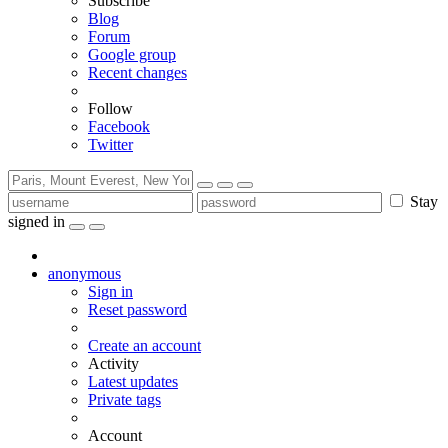
Subscribe
Blog
Forum
Google group
Recent changes
Follow
Facebook
Twitter
Stay
signed in
anonymous
Sign in
Reset password
Create an account
Activity
Latest updates
Private tags
Account