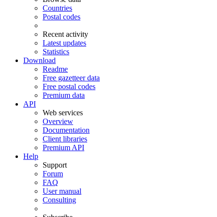
Countries
Postal codes
Recent activity
Latest updates
Statistics
Download
Readme
Free gazetteer data
Free postal codes
Premium data
API
Web services
Overview
Documentation
Client libraries
Premium API
Help
Support
Forum
FAQ
User manual
Consulting