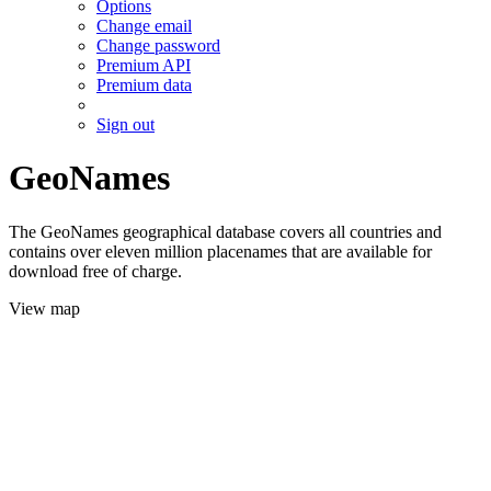
Options
Change email
Change password
Premium API
Premium data
Sign out
GeoNames
The GeoNames geographical database covers all countries and
contains over eleven million placenames that are available for
download free of charge.
View map