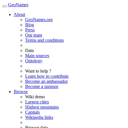
GeoNames
About
GeoNames.org
Blog
Press
Our team
Terms and conditions
Data
Main sources
Ontology
Want to help ?
Learn how to contribute
Become an ambassador
Become a sponsor
Browse
Wiki demo
Largest cities
Highest mountains
Capitals
Wikipedia links
Browse data