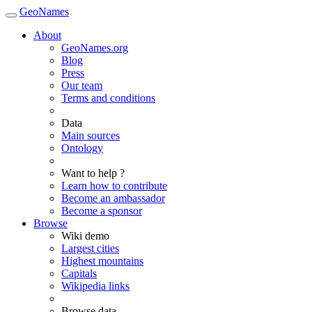
GeoNames
About
GeoNames.org
Blog
Press
Our team
Terms and conditions
Data
Main sources
Ontology
Want to help ?
Learn how to contribute
Become an ambassador
Become a sponsor
Browse
Wiki demo
Largest cities
Highest mountains
Capitals
Wikipedia links
Browse data