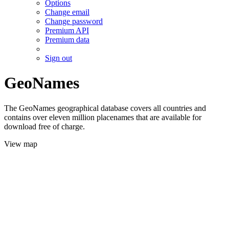
Options
Change email
Change password
Premium API
Premium data
Sign out
GeoNames
The GeoNames geographical database covers all countries and
contains over eleven million placenames that are available for
download free of charge.
View map