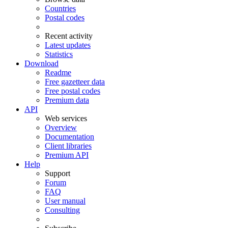
Countries
Postal codes
Recent activity
Latest updates
Statistics
Download
Readme
Free gazetteer data
Free postal codes
Premium data
API
Web services
Overview
Documentation
Client libraries
Premium API
Help
Support
Forum
FAQ
User manual
Consulting