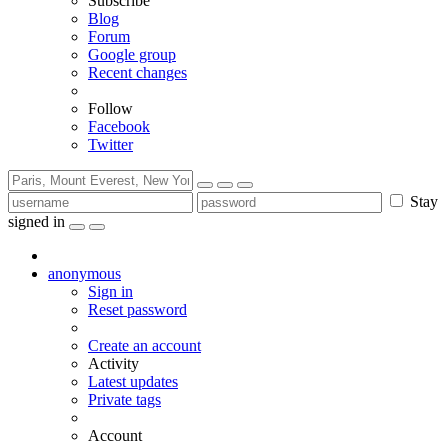
Subscribe
Blog
Forum
Google group
Recent changes
Follow
Facebook
Twitter
Stay
signed in
anonymous
Sign in
Reset password
Create an account
Activity
Latest updates
Private tags
Account