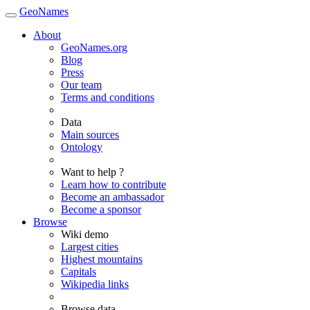
GeoNames
About
GeoNames.org
Blog
Press
Our team
Terms and conditions
Data
Main sources
Ontology
Want to help ?
Learn how to contribute
Become an ambassador
Become a sponsor
Browse
Wiki demo
Largest cities
Highest mountains
Capitals
Wikipedia links
Browse data