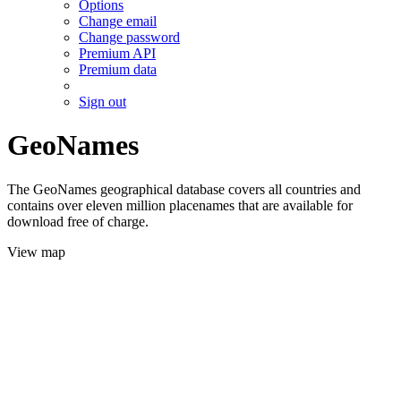
Options
Change email
Change password
Premium API
Premium data
Sign out
GeoNames
The GeoNames geographical database covers all countries and
contains over eleven million placenames that are available for
download free of charge.
View map