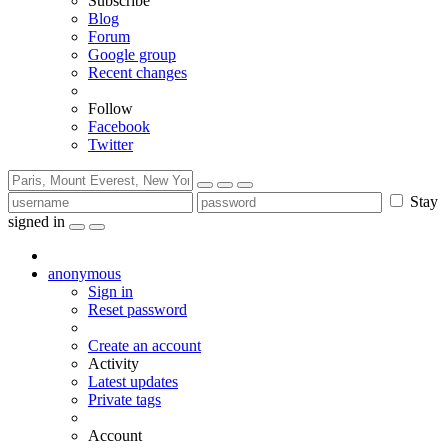
Subscribe
Blog
Forum
Google group
Recent changes
Follow
Facebook
Twitter
Stay
signed in
anonymous
Sign in
Reset password
Create an account
Activity
Latest updates
Private tags
Account