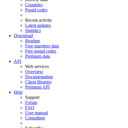
Countries
Postal codes
Recent activity
Latest updates
Statistics
Download
Readme
Free gazetteer data
Free postal codes
Premium data
API
Web services
Overview
Documentation
Client libraries
Premium API
Help
Support
Forum
FAQ
User manual
Consulting