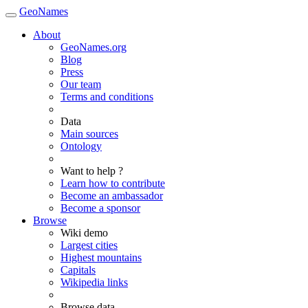
GeoNames
About
GeoNames.org
Blog
Press
Our team
Terms and conditions
Data
Main sources
Ontology
Want to help ?
Learn how to contribute
Become an ambassador
Become a sponsor
Browse
Wiki demo
Largest cities
Highest mountains
Capitals
Wikipedia links
Browse data