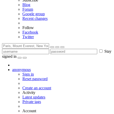
Subscribe
Blog
Forum
Google group
Recent changes
Follow
Facebook
Twitter
Stay
signed in
anonymous
Sign in
Reset password
Create an account
Activity
Latest updates
Private tags
Account