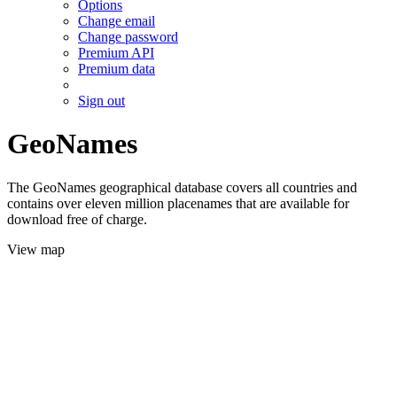
Options
Change email
Change password
Premium API
Premium data
Sign out
GeoNames
The GeoNames geographical database covers all countries and
contains over eleven million placenames that are available for
download free of charge.
View map