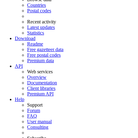
Countries
Postal codes
Recent activity
Latest updates
Statistics
Download
Readme
Free gazetteer data
Free postal codes
Premium data
API
Web services
Overview
Documentation
Client libraries
Premium API
Help
Support
Forum
FAQ
User manual
Consulting