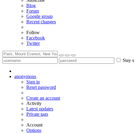
Subscribe
Blog
Forum
Google group
Recent changes
Follow
Facebook
Twitter
Stay s
anonymous
Sign in
Reset password
Create an account
Activity
Latest updates
Private tags
Account
Options