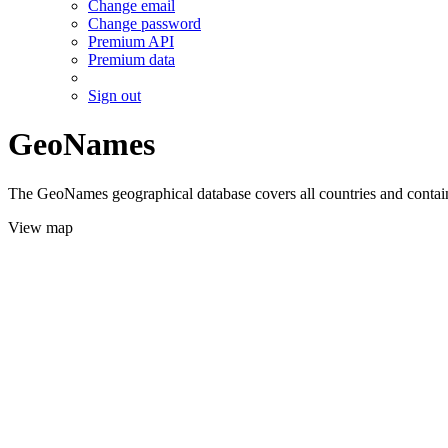
Change email
Change password
Premium API
Premium data
Sign out
GeoNames
The GeoNames geographical database covers all countries and contains
View map