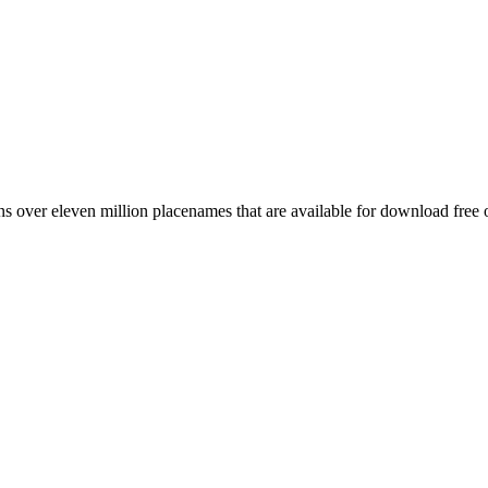
 over eleven million placenames that are available for download free 