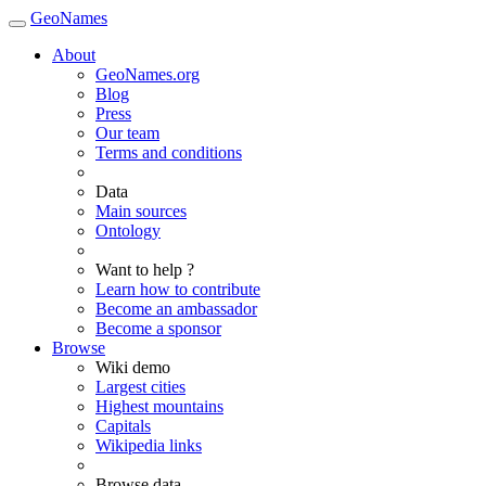
GeoNames
About
GeoNames.org
Blog
Press
Our team
Terms and conditions
Data
Main sources
Ontology
Want to help ?
Learn how to contribute
Become an ambassador
Become a sponsor
Browse
Wiki demo
Largest cities
Highest mountains
Capitals
Wikipedia links
Browse data