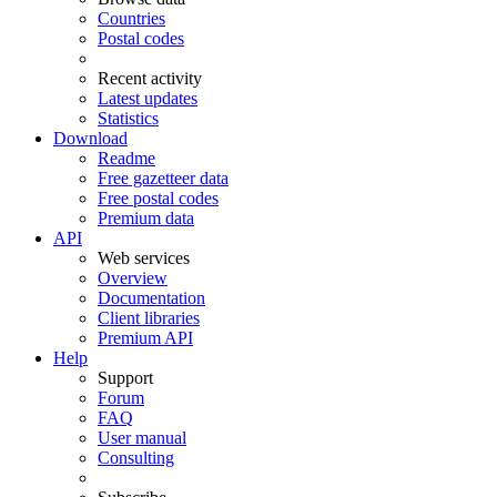
Countries
Postal codes
Recent activity
Latest updates
Statistics
Download
Readme
Free gazetteer data
Free postal codes
Premium data
API
Web services
Overview
Documentation
Client libraries
Premium API
Help
Support
Forum
FAQ
User manual
Consulting