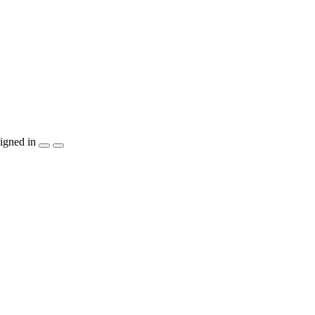
igned in