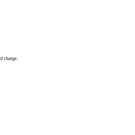
of charge.