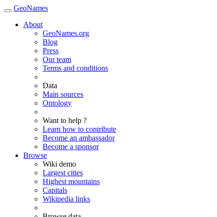
GeoNames
About
GeoNames.org
Blog
Press
Our team
Terms and conditions
Data
Main sources
Ontology
Want to help ?
Learn how to contribute
Become an ambassador
Become a sponsor
Browse
Wiki demo
Largest cities
Highest mountains
Capitals
Wikipedia links
Browse data