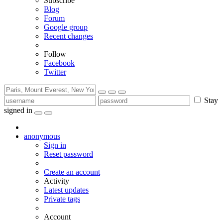
Subscribe
Blog
Forum
Google group
Recent changes
Follow
Facebook
Twitter
Stay
signed in
anonymous
Sign in
Reset password
Create an account
Activity
Latest updates
Private tags
Account