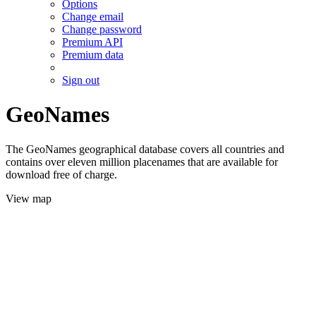
Options
Change email
Change password
Premium API
Premium data
Sign out
GeoNames
The GeoNames geographical database covers all countries and
contains over eleven million placenames that are available for
download free of charge.
View map