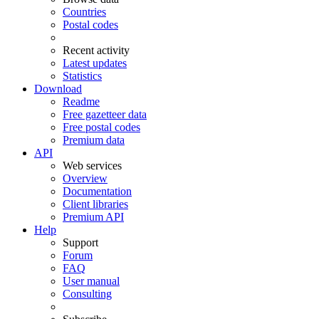
Countries
Postal codes
Recent activity
Latest updates
Statistics
Download
Readme
Free gazetteer data
Free postal codes
Premium data
API
Web services
Overview
Documentation
Client libraries
Premium API
Help
Support
Forum
FAQ
User manual
Consulting