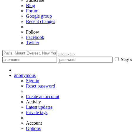
Subscribe
Blog
Forum
Google group
Recent changes
Follow
Facebook
Twitter
Stay s
anonymous
Sign in
Reset password
Create an account
Activity
Latest updates
Private tags
Account
Options