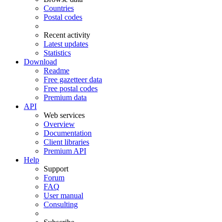
Countries
Postal codes
Recent activity
Latest updates
Statistics
Download
Readme
Free gazetteer data
Free postal codes
Premium data
API
Web services
Overview
Documentation
Client libraries
Premium API
Help
Support
Forum
FAQ
User manual
Consulting