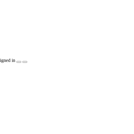
igned in