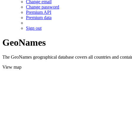
Change email
Change password
Premium API
Premium data
Sign out
GeoNames
The GeoNames geographical database covers all countries and contains
View map