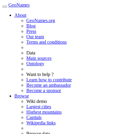
GeoNames
About
GeoNames.org
Blog
Press
Our team
Terms and conditions
Data
Main sources
Ontology
Want to help ?
Learn how to contribute
Become an ambassador
Become a sponsor
Browse
Wiki demo
Largest cities
Highest mountains
Capitals
Wikipedia links
Browse data