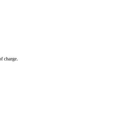
of charge.