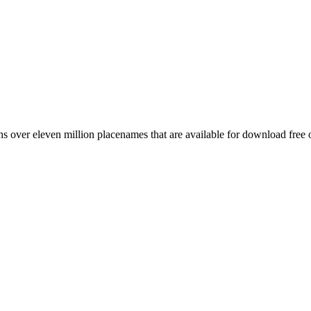
 over eleven million placenames that are available for download free 