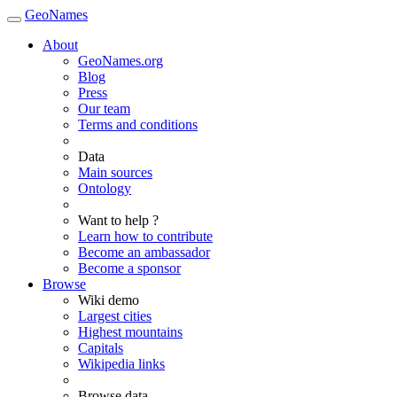
GeoNames
About
GeoNames.org
Blog
Press
Our team
Terms and conditions
Data
Main sources
Ontology
Want to help ?
Learn how to contribute
Become an ambassador
Become a sponsor
Browse
Wiki demo
Largest cities
Highest mountains
Capitals
Wikipedia links
Browse data