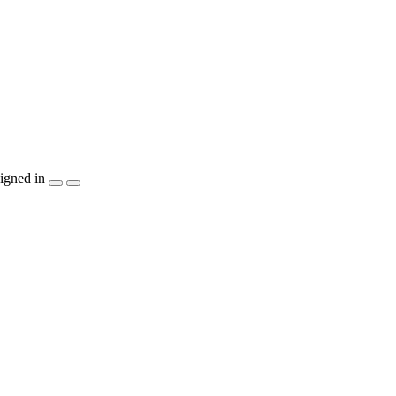
igned in