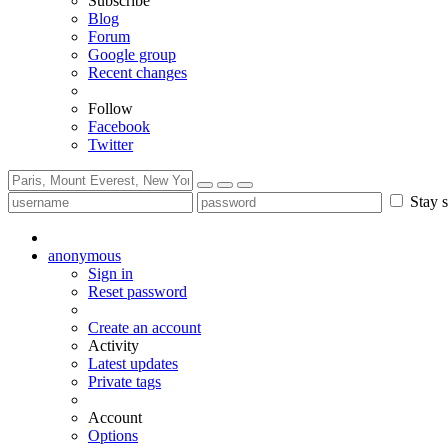
Subscribe
Blog
Forum
Google group
Recent changes
Follow
Facebook
Twitter
Stay s
anonymous
Sign in
Reset password
Create an account
Activity
Latest updates
Private tags
Account
Options