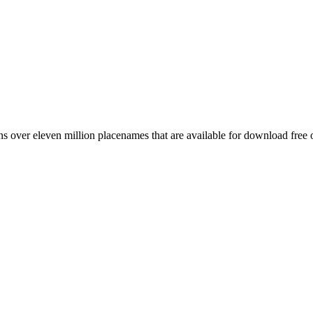
 over eleven million placenames that are available for download free 