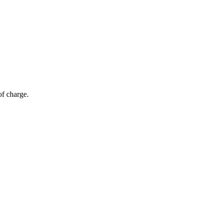
of charge.