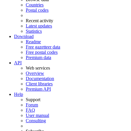
Countries
Postal codes
Recent activity
Latest updates
Statistics
Download
Readme
Free gazetteer data
Free postal codes
Premium data
API
Web services
Overview
Documentation
Client libraries
Premium API
Help
Support
Forum
FAQ
User manual
Consulting