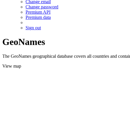
Change email
Change password
Premium API
Premium data
Sign out
GeoNames
The GeoNames geographical database covers all countries and contains
View map