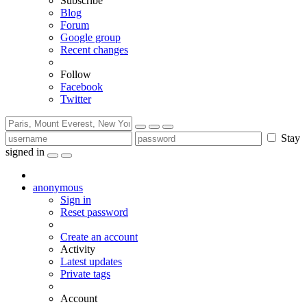
Subscribe
Blog
Forum
Google group
Recent changes
Follow
Facebook
Twitter
Stay
signed in
anonymous
Sign in
Reset password
Create an account
Activity
Latest updates
Private tags
Account