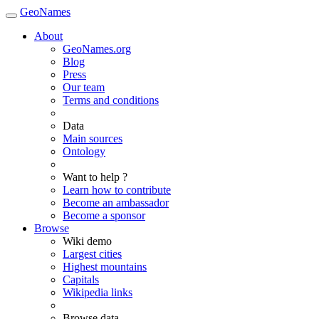
GeoNames
About
GeoNames.org
Blog
Press
Our team
Terms and conditions
Data
Main sources
Ontology
Want to help ?
Learn how to contribute
Become an ambassador
Become a sponsor
Browse
Wiki demo
Largest cities
Highest mountains
Capitals
Wikipedia links
Browse data