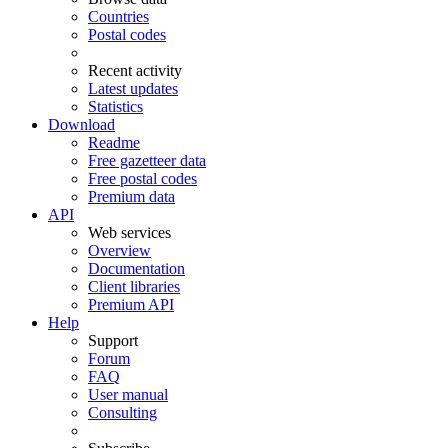
Countries
Postal codes
Recent activity
Latest updates
Statistics
Download
Readme
Free gazetteer data
Free postal codes
Premium data
API
Web services
Overview
Documentation
Client libraries
Premium API
Help
Support
Forum
FAQ
User manual
Consulting