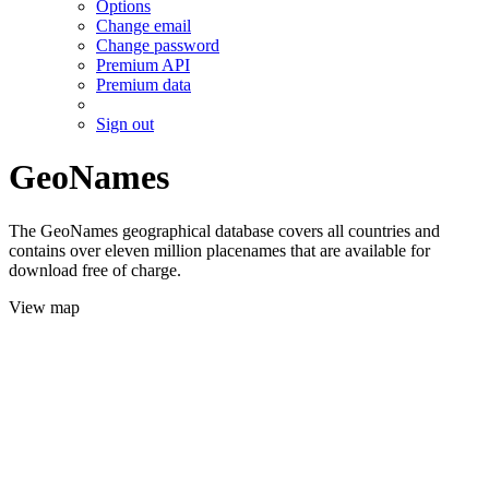
Options
Change email
Change password
Premium API
Premium data
Sign out
GeoNames
The GeoNames geographical database covers all countries and
contains over eleven million placenames that are available for
download free of charge.
View map