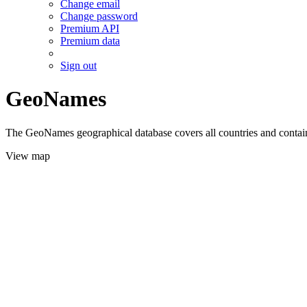
Change email
Change password
Premium API
Premium data
Sign out
GeoNames
The GeoNames geographical database covers all countries and contains
View map