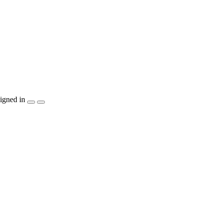
igned in