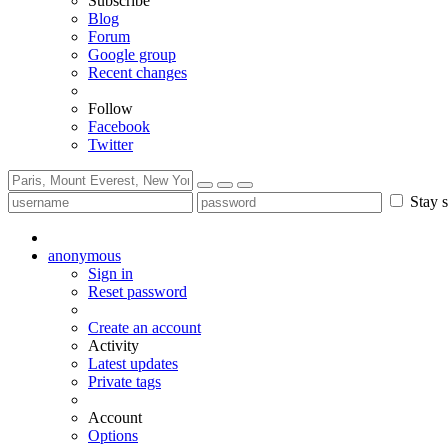
Subscribe
Blog
Forum
Google group
Recent changes
Follow
Facebook
Twitter
Stay s
anonymous
Sign in
Reset password
Create an account
Activity
Latest updates
Private tags
Account
Options