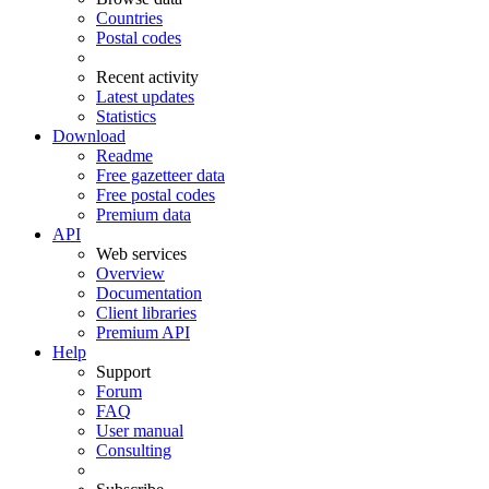
Countries
Postal codes
Recent activity
Latest updates
Statistics
Download
Readme
Free gazetteer data
Free postal codes
Premium data
API
Web services
Overview
Documentation
Client libraries
Premium API
Help
Support
Forum
FAQ
User manual
Consulting