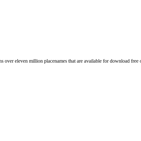
 over eleven million placenames that are available for download free 