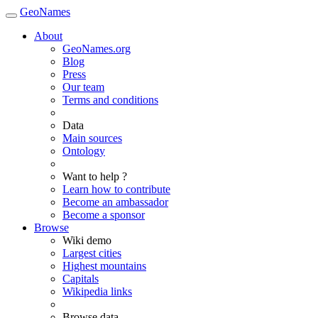
GeoNames
About
GeoNames.org
Blog
Press
Our team
Terms and conditions
Data
Main sources
Ontology
Want to help ?
Learn how to contribute
Become an ambassador
Become a sponsor
Browse
Wiki demo
Largest cities
Highest mountains
Capitals
Wikipedia links
Browse data