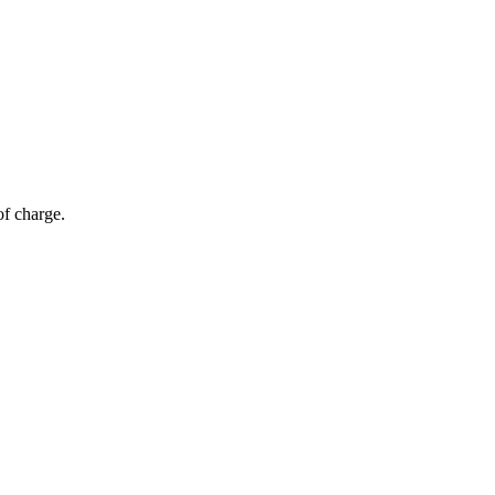
of charge.