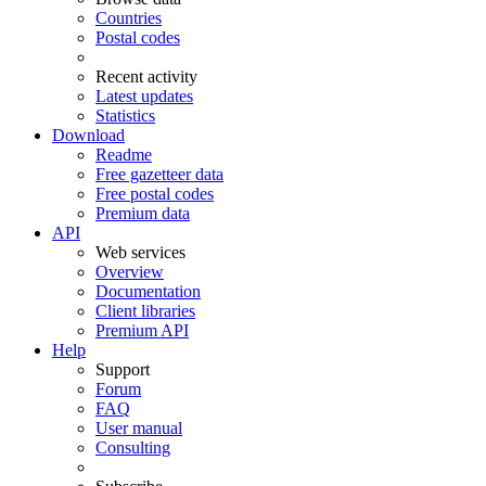
Countries
Postal codes
Recent activity
Latest updates
Statistics
Download
Readme
Free gazetteer data
Free postal codes
Premium data
API
Web services
Overview
Documentation
Client libraries
Premium API
Help
Support
Forum
FAQ
User manual
Consulting