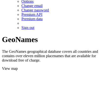
Options
Change email
Change password
Premium API
Premium data
Sign out
GeoNames
The GeoNames geographical database covers all countries and
contains over eleven million placenames that are available for
download free of charge.
View map