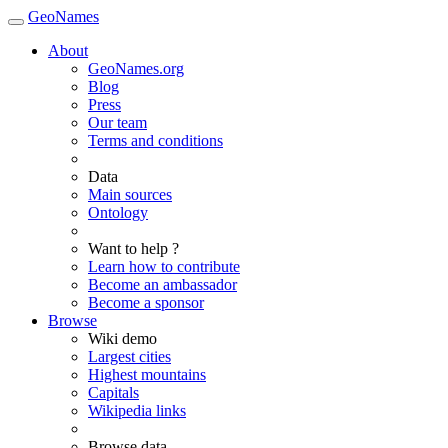
GeoNames
About
GeoNames.org
Blog
Press
Our team
Terms and conditions
Data
Main sources
Ontology
Want to help ?
Learn how to contribute
Become an ambassador
Become a sponsor
Browse
Wiki demo
Largest cities
Highest mountains
Capitals
Wikipedia links
Browse data