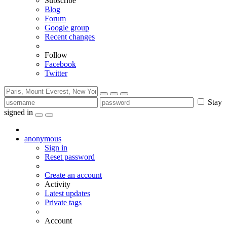
Subscribe
Blog
Forum
Google group
Recent changes
Follow
Facebook
Twitter
Stay
signed in
anonymous
Sign in
Reset password
Create an account
Activity
Latest updates
Private tags
Account