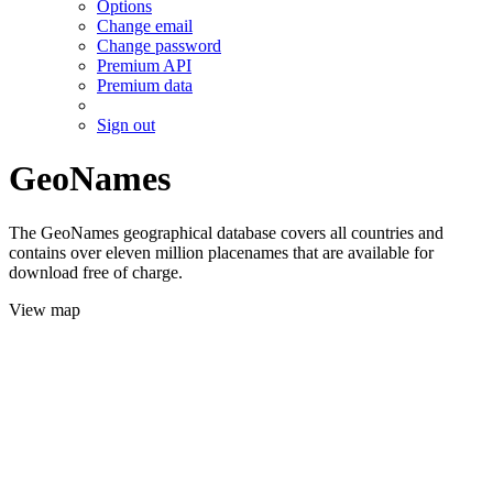
Options
Change email
Change password
Premium API
Premium data
Sign out
GeoNames
The GeoNames geographical database covers all countries and
contains over eleven million placenames that are available for
download free of charge.
View map