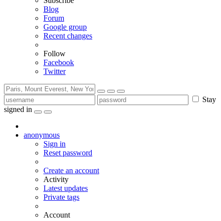
Subscribe
Blog
Forum
Google group
Recent changes
Follow
Facebook
Twitter
Stay
signed in
anonymous
Sign in
Reset password
Create an account
Activity
Latest updates
Private tags
Account