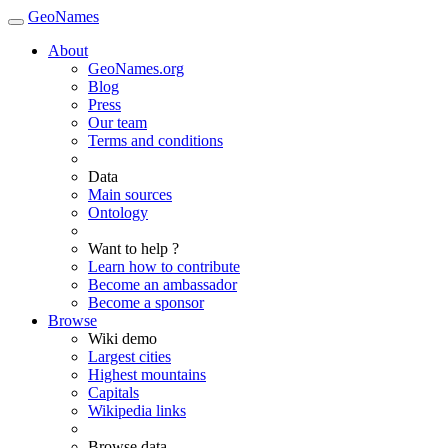
GeoNames
About
GeoNames.org
Blog
Press
Our team
Terms and conditions
Data
Main sources
Ontology
Want to help ?
Learn how to contribute
Become an ambassador
Become a sponsor
Browse
Wiki demo
Largest cities
Highest mountains
Capitals
Wikipedia links
Browse data