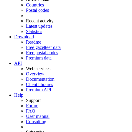
Countries
Postal codes
Recent activity
Latest updates
Statistics
Download
Readme
Free gazetteer data
Free postal codes
Premium data
API
Web services
Overview
Documentation
Client libraries
Premium API
Help
Support
Forum
FAQ
User manual
Consulting