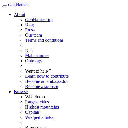
GeoNames
About
GeoNames.org
Blog
Press
Our team
Terms and conditions
Data
Main sources
Ontology
Want to help ?
Learn how to contribute
Become an ambassador
Become a sponsor
Browse
Wiki demo
Largest cities
Highest mountains
Capitals
Wikipedia links
Browse data