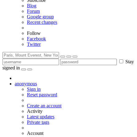
Subscribe
Blog
Forum
Google group
Recent changes
Follow
Facebook
Twitter
Stay
signed in
anonymous
Sign in
Reset password
Create an account
Activity
Latest updates
Private tags
Account