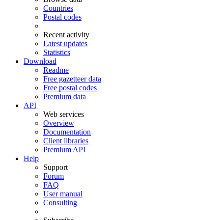
Countries
Postal codes
Recent activity
Latest updates
Statistics
Download
Readme
Free gazetteer data
Free postal codes
Premium data
API
Web services
Overview
Documentation
Client libraries
Premium API
Help
Support
Forum
FAQ
User manual
Consulting