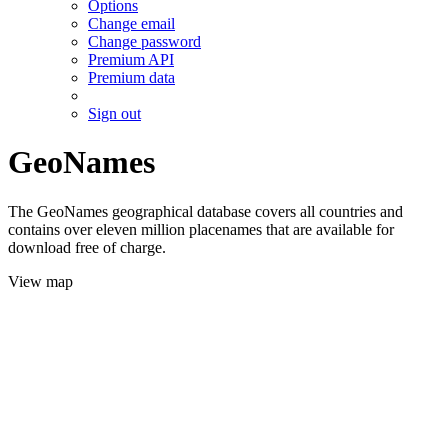
Options
Change email
Change password
Premium API
Premium data
Sign out
GeoNames
The GeoNames geographical database covers all countries and
contains over eleven million placenames that are available for
download free of charge.
View map