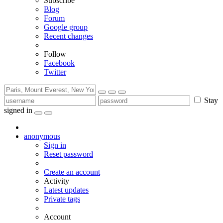
Subscribe
Blog
Forum
Google group
Recent changes
Follow
Facebook
Twitter
Stay
signed in
anonymous
Sign in
Reset password
Create an account
Activity
Latest updates
Private tags
Account