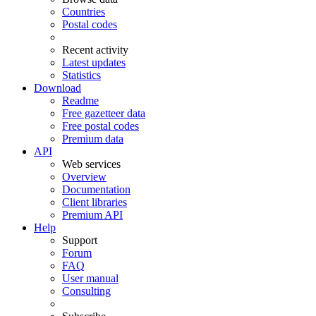
Countries
Postal codes
Recent activity
Latest updates
Statistics
Download
Readme
Free gazetteer data
Free postal codes
Premium data
API
Web services
Overview
Documentation
Client libraries
Premium API
Help
Support
Forum
FAQ
User manual
Consulting