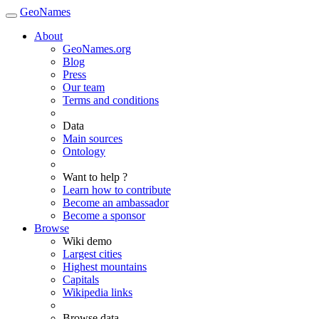
GeoNames
About
GeoNames.org
Blog
Press
Our team
Terms and conditions
Data
Main sources
Ontology
Want to help ?
Learn how to contribute
Become an ambassador
Become a sponsor
Browse
Wiki demo
Largest cities
Highest mountains
Capitals
Wikipedia links
Browse data