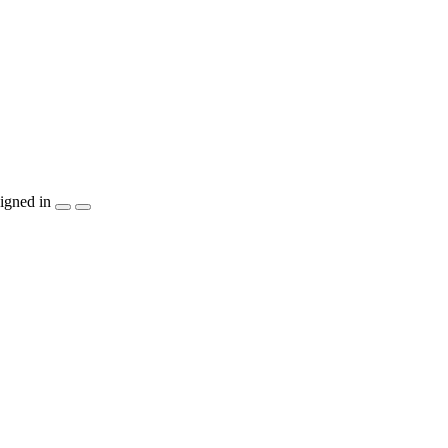
igned in