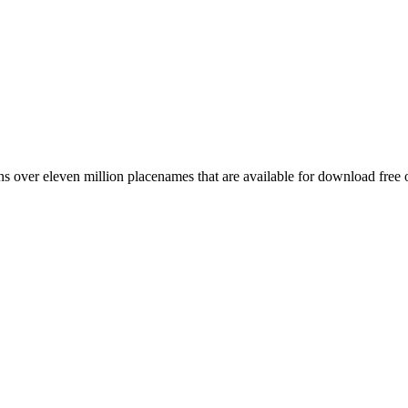
 over eleven million placenames that are available for download free 