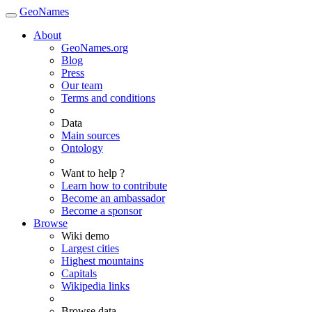
GeoNames
About
GeoNames.org
Blog
Press
Our team
Terms and conditions
Data
Main sources
Ontology
Want to help ?
Learn how to contribute
Become an ambassador
Become a sponsor
Browse
Wiki demo
Largest cities
Highest mountains
Capitals
Wikipedia links
Browse data