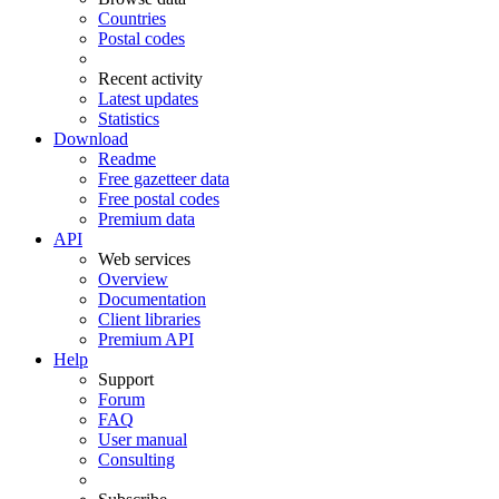
Countries
Postal codes
Recent activity
Latest updates
Statistics
Download
Readme
Free gazetteer data
Free postal codes
Premium data
API
Web services
Overview
Documentation
Client libraries
Premium API
Help
Support
Forum
FAQ
User manual
Consulting