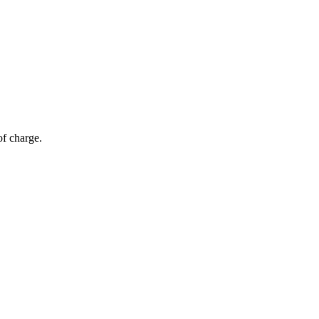
of charge.