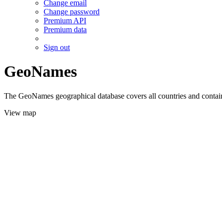
Change email
Change password
Premium API
Premium data
Sign out
GeoNames
The GeoNames geographical database covers all countries and contains
View map