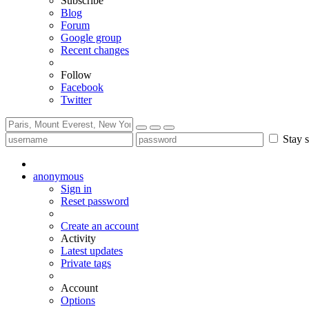
Subscribe
Blog
Forum
Google group
Recent changes
Follow
Facebook
Twitter
Stay s
anonymous
Sign in
Reset password
Create an account
Activity
Latest updates
Private tags
Account
Options