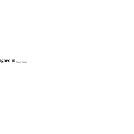
igned in