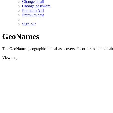
Change email
Change password
Premium API
Premium data
Sign out
GeoNames
The GeoNames geographical database covers all countries and contains
View map