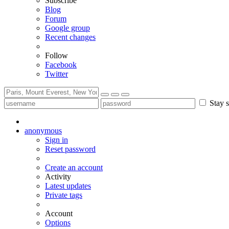
Subscribe
Blog
Forum
Google group
Recent changes
Follow
Facebook
Twitter
Stay s
anonymous
Sign in
Reset password
Create an account
Activity
Latest updates
Private tags
Account
Options