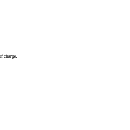
of charge.