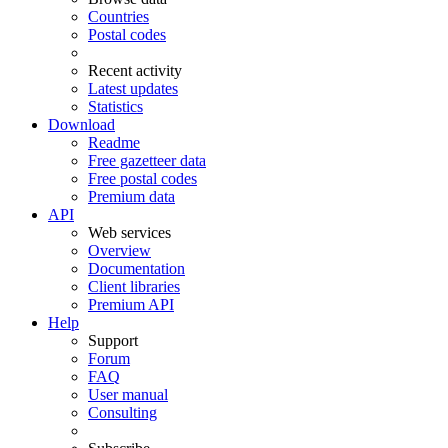
Countries
Postal codes
Recent activity
Latest updates
Statistics
Download
Readme
Free gazetteer data
Free postal codes
Premium data
API
Web services
Overview
Documentation
Client libraries
Premium API
Help
Support
Forum
FAQ
User manual
Consulting