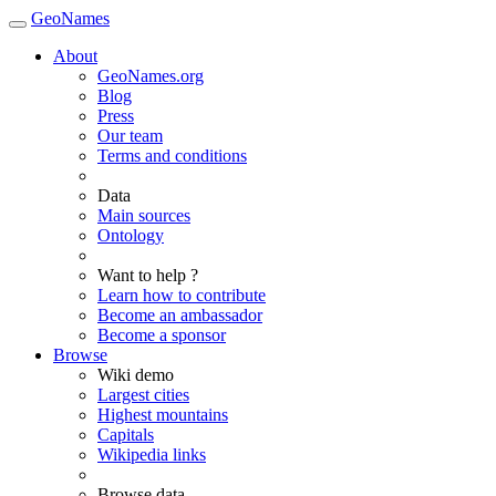
GeoNames
About
GeoNames.org
Blog
Press
Our team
Terms and conditions
Data
Main sources
Ontology
Want to help ?
Learn how to contribute
Become an ambassador
Become a sponsor
Browse
Wiki demo
Largest cities
Highest mountains
Capitals
Wikipedia links
Browse data