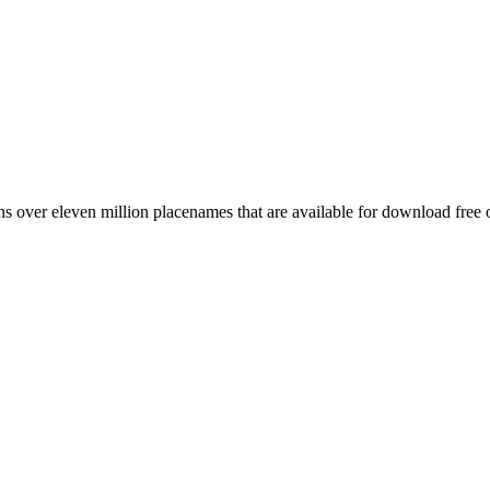
 over eleven million placenames that are available for download free 