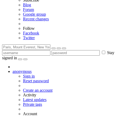
Subscribe
Blog
Forum
Google group
Recent changes
Follow
Facebook
Twitter
Stay
signed in
anonymous
Sign in
Reset password
Create an account
Activity
Latest updates
Private tags
Account