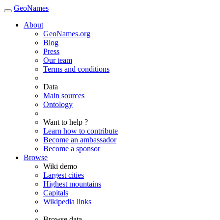
GeoNames
About
GeoNames.org
Blog
Press
Our team
Terms and conditions
Data
Main sources
Ontology
Want to help ?
Learn how to contribute
Become an ambassador
Become a sponsor
Browse
Wiki demo
Largest cities
Highest mountains
Capitals
Wikipedia links
Browse data