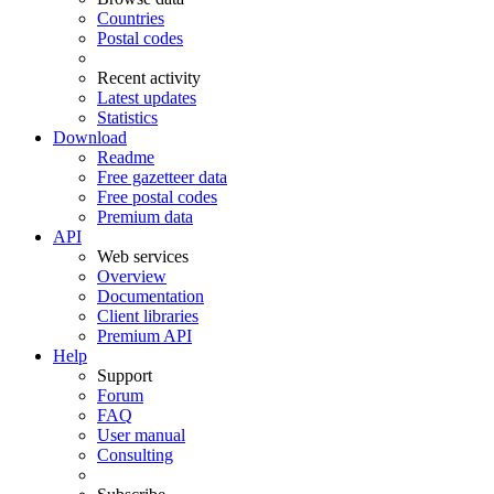
Countries
Postal codes
Recent activity
Latest updates
Statistics
Download
Readme
Free gazetteer data
Free postal codes
Premium data
API
Web services
Overview
Documentation
Client libraries
Premium API
Help
Support
Forum
FAQ
User manual
Consulting