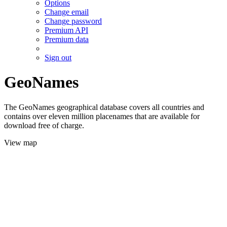
Options
Change email
Change password
Premium API
Premium data
Sign out
GeoNames
The GeoNames geographical database covers all countries and
contains over eleven million placenames that are available for
download free of charge.
View map