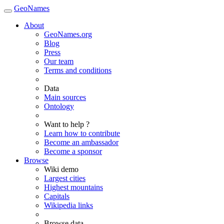
GeoNames
About
GeoNames.org
Blog
Press
Our team
Terms and conditions
Data
Main sources
Ontology
Want to help ?
Learn how to contribute
Become an ambassador
Become a sponsor
Browse
Wiki demo
Largest cities
Highest mountains
Capitals
Wikipedia links
Browse data