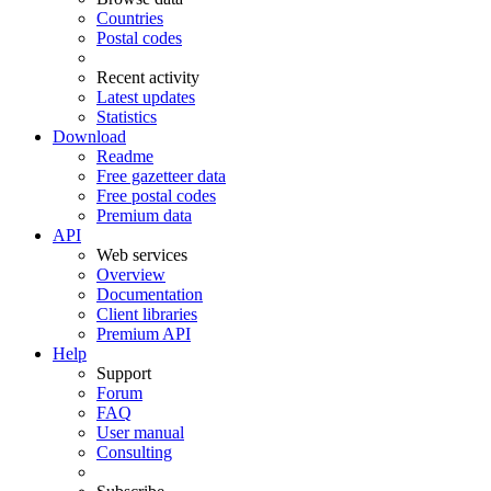
Countries
Postal codes
Recent activity
Latest updates
Statistics
Download
Readme
Free gazetteer data
Free postal codes
Premium data
API
Web services
Overview
Documentation
Client libraries
Premium API
Help
Support
Forum
FAQ
User manual
Consulting