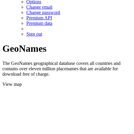
Options
Change email
Change password
Premium API
Premium data
Sign out
GeoNames
The GeoNames geographical database covers all countries and
contains over eleven million placenames that are available for
download free of charge.
View map