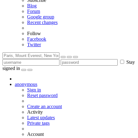
Subscribe
Blog
Forum
Google group
Recent changes
Follow
Facebook
Twitter
Stay
signed in
anonymous
Sign in
Reset password
Create an account
Activity
Latest updates
Private tags
Account