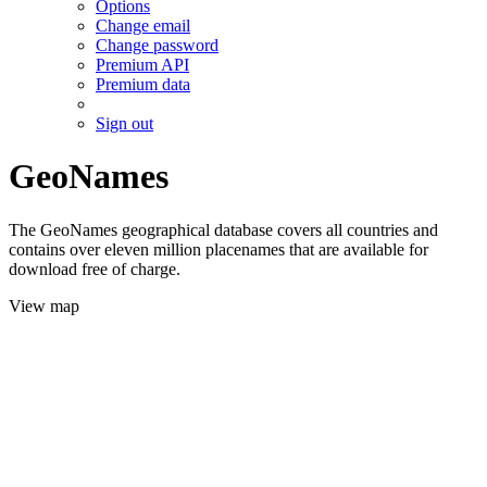
Options
Change email
Change password
Premium API
Premium data
Sign out
GeoNames
The GeoNames geographical database covers all countries and
contains over eleven million placenames that are available for
download free of charge.
View map