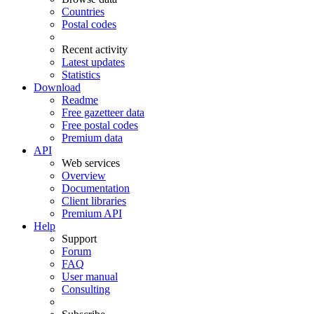
Countries
Postal codes
Recent activity
Latest updates
Statistics
Download
Readme
Free gazetteer data
Free postal codes
Premium data
API
Web services
Overview
Documentation
Client libraries
Premium API
Help
Support
Forum
FAQ
User manual
Consulting