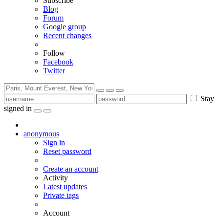
Subscribe
Blog
Forum
Google group
Recent changes
Follow
Facebook
Twitter
Stay
signed in
anonymous
Sign in
Reset password
Create an account
Activity
Latest updates
Private tags
Account