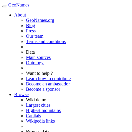
GeoNames
About
GeoNames.org
Blog
Press
Our team
Terms and conditions
Data
Main sources
Ontology
Want to help ?
Learn how to contribute
Become an ambassador
Become a sponsor
Browse
Wiki demo
Largest cities
Highest mountains
Capitals
Wikipedia links
Browse data