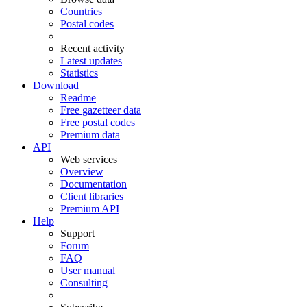
Countries
Postal codes
Recent activity
Latest updates
Statistics
Download
Readme
Free gazetteer data
Free postal codes
Premium data
API
Web services
Overview
Documentation
Client libraries
Premium API
Help
Support
Forum
FAQ
User manual
Consulting