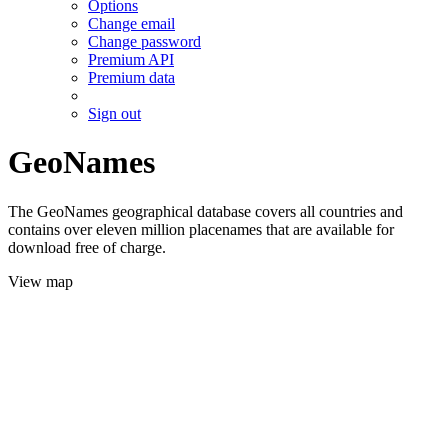
Options
Change email
Change password
Premium API
Premium data
Sign out
GeoNames
The GeoNames geographical database covers all countries and
contains over eleven million placenames that are available for
download free of charge.
View map