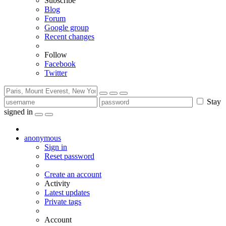
Subscribe
Blog
Forum
Google group
Recent changes
Follow
Facebook
Twitter
Stay
signed in
anonymous
Sign in
Reset password
Create an account
Activity
Latest updates
Private tags
Account