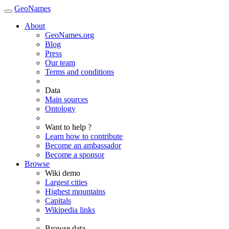
GeoNames
About
GeoNames.org
Blog
Press
Our team
Terms and conditions
Data
Main sources
Ontology
Want to help ?
Learn how to contribute
Become an ambassador
Become a sponsor
Browse
Wiki demo
Largest cities
Highest mountains
Capitals
Wikipedia links
Browse data