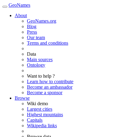
GeoNames
About
GeoNames.org
Blog
Press
Our team
Terms and conditions
Data
Main sources
Ontology
Want to help ?
Learn how to contribute
Become an ambassador
Become a sponsor
Browse
Wiki demo
Largest cities
Highest mountains
Capitals
Wikipedia links
Browse data