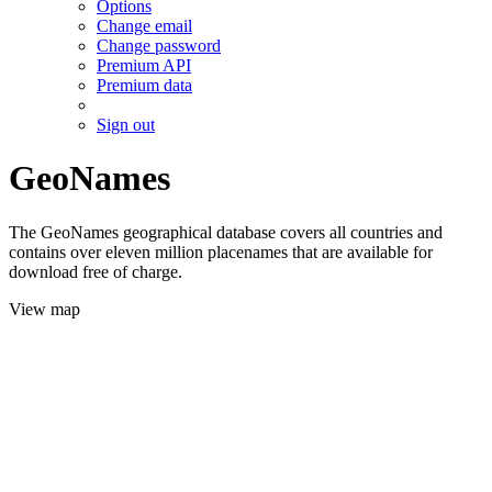
Options
Change email
Change password
Premium API
Premium data
Sign out
GeoNames
The GeoNames geographical database covers all countries and
contains over eleven million placenames that are available for
download free of charge.
View map