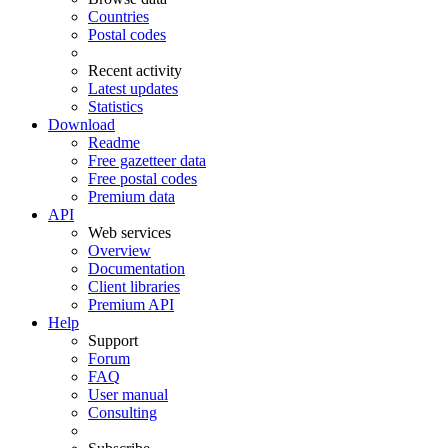
Countries
Postal codes
Recent activity
Latest updates
Statistics
Download
Readme
Free gazetteer data
Free postal codes
Premium data
API
Web services
Overview
Documentation
Client libraries
Premium API
Help
Support
Forum
FAQ
User manual
Consulting