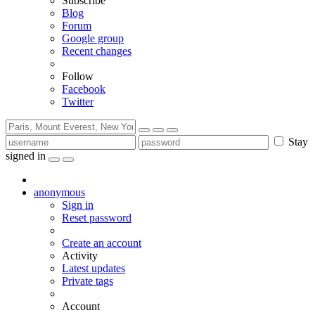
Subscribe
Blog
Forum
Google group
Recent changes
Follow
Facebook
Twitter
Stay
signed in
anonymous
Sign in
Reset password
Create an account
Activity
Latest updates
Private tags
Account