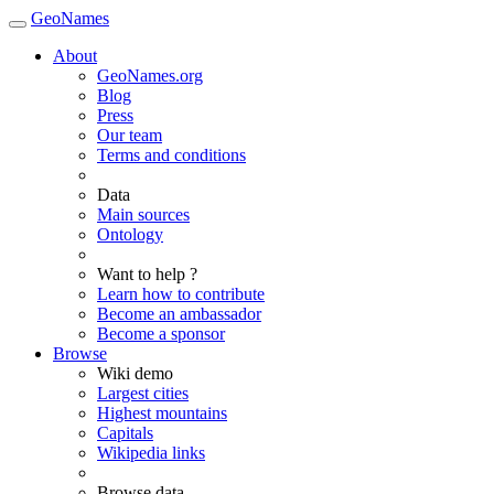
GeoNames
About
GeoNames.org
Blog
Press
Our team
Terms and conditions
Data
Main sources
Ontology
Want to help ?
Learn how to contribute
Become an ambassador
Become a sponsor
Browse
Wiki demo
Largest cities
Highest mountains
Capitals
Wikipedia links
Browse data