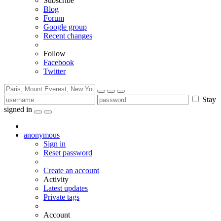
Subscribe
Blog
Forum
Google group
Recent changes
Follow
Facebook
Twitter
Stay
signed in
anonymous
Sign in
Reset password
Create an account
Activity
Latest updates
Private tags
Account