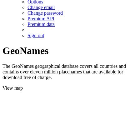
Options
Change email
Change password
Premium API
Premium data
Sign out
GeoNames
The GeoNames geographical database covers all countries and
contains over eleven million placenames that are available for
download free of charge.
View map