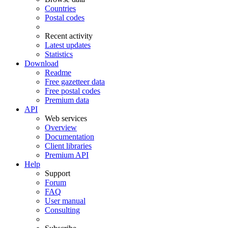
Countries
Postal codes
Recent activity
Latest updates
Statistics
Download
Readme
Free gazetteer data
Free postal codes
Premium data
API
Web services
Overview
Documentation
Client libraries
Premium API
Help
Support
Forum
FAQ
User manual
Consulting