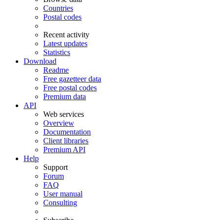
Countries
Postal codes
Recent activity
Latest updates
Statistics
Download
Readme
Free gazetteer data
Free postal codes
Premium data
API
Web services
Overview
Documentation
Client libraries
Premium API
Help
Support
Forum
FAQ
User manual
Consulting