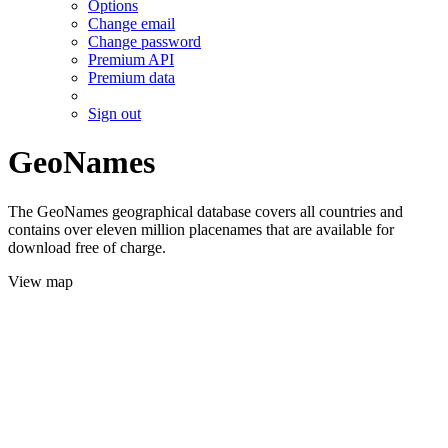
Options
Change email
Change password
Premium API
Premium data
Sign out
GeoNames
The GeoNames geographical database covers all countries and
contains over eleven million placenames that are available for
download free of charge.
View map