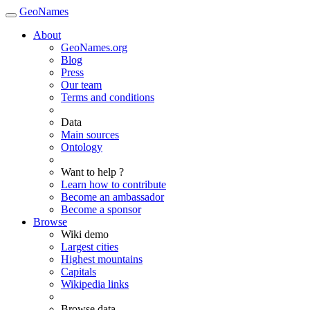
GeoNames
About
GeoNames.org
Blog
Press
Our team
Terms and conditions
Data
Main sources
Ontology
Want to help ?
Learn how to contribute
Become an ambassador
Become a sponsor
Browse
Wiki demo
Largest cities
Highest mountains
Capitals
Wikipedia links
Browse data