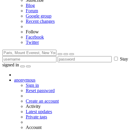
Subscribe
Blog
Forum
Google group
Recent changes
Follow
Facebook
Twitter
Stay
signed in
anonymous
Sign in
Reset password
Create an account
Activity
Latest updates
Private tags
Account