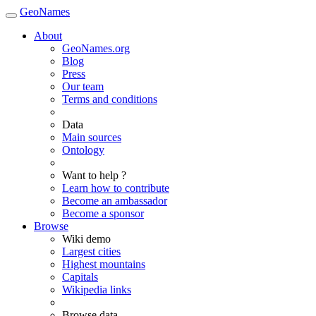
GeoNames
About
GeoNames.org
Blog
Press
Our team
Terms and conditions
Data
Main sources
Ontology
Want to help ?
Learn how to contribute
Become an ambassador
Become a sponsor
Browse
Wiki demo
Largest cities
Highest mountains
Capitals
Wikipedia links
Browse data