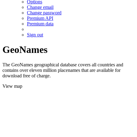
Options
Change email
Change password
Premium API
Premium data
Sign out
GeoNames
The GeoNames geographical database covers all countries and
contains over eleven million placenames that are available for
download free of charge.
View map