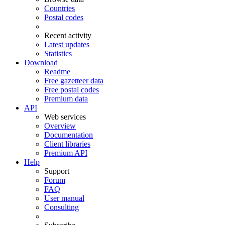
Countries
Postal codes
Recent activity
Latest updates
Statistics
Download
Readme
Free gazetteer data
Free postal codes
Premium data
API
Web services
Overview
Documentation
Client libraries
Premium API
Help
Support
Forum
FAQ
User manual
Consulting