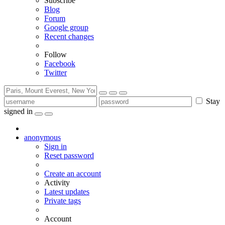
Subscribe
Blog
Forum
Google group
Recent changes
Follow
Facebook
Twitter
Stay
signed in
anonymous
Sign in
Reset password
Create an account
Activity
Latest updates
Private tags
Account