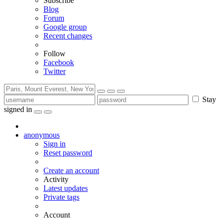
Subscribe
Blog
Forum
Google group
Recent changes
Follow
Facebook
Twitter
Stay
signed in
anonymous
Sign in
Reset password
Create an account
Activity
Latest updates
Private tags
Account