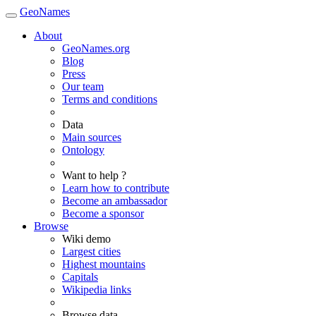
GeoNames
About
GeoNames.org
Blog
Press
Our team
Terms and conditions
Data
Main sources
Ontology
Want to help ?
Learn how to contribute
Become an ambassador
Become a sponsor
Browse
Wiki demo
Largest cities
Highest mountains
Capitals
Wikipedia links
Browse data