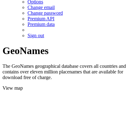
Options
Change email
Change password
Premium API
Premium data
Sign out
GeoNames
The GeoNames geographical database covers all countries and
contains over eleven million placenames that are available for
download free of charge.
View map