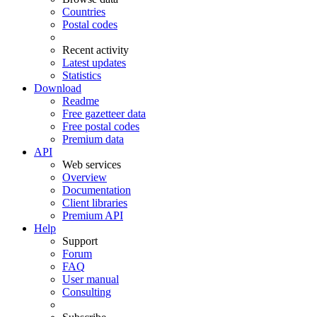
Countries
Postal codes
Recent activity
Latest updates
Statistics
Download
Readme
Free gazetteer data
Free postal codes
Premium data
API
Web services
Overview
Documentation
Client libraries
Premium API
Help
Support
Forum
FAQ
User manual
Consulting