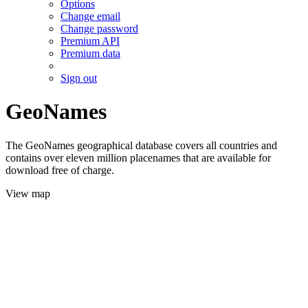
Options
Change email
Change password
Premium API
Premium data
Sign out
GeoNames
The GeoNames geographical database covers all countries and
contains over eleven million placenames that are available for
download free of charge.
View map