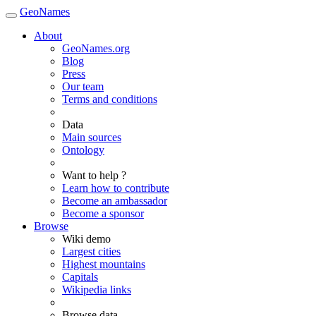
GeoNames
About
GeoNames.org
Blog
Press
Our team
Terms and conditions
Data
Main sources
Ontology
Want to help ?
Learn how to contribute
Become an ambassador
Become a sponsor
Browse
Wiki demo
Largest cities
Highest mountains
Capitals
Wikipedia links
Browse data