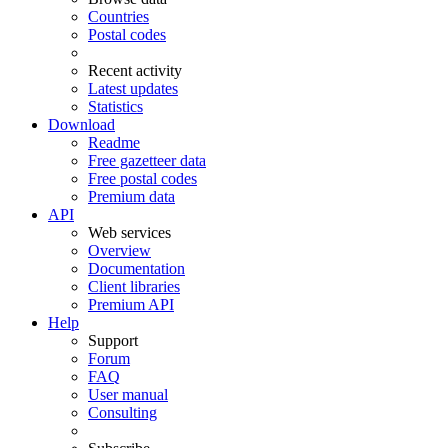
Countries
Postal codes
Recent activity
Latest updates
Statistics
Download
Readme
Free gazetteer data
Free postal codes
Premium data
API
Web services
Overview
Documentation
Client libraries
Premium API
Help
Support
Forum
FAQ
User manual
Consulting