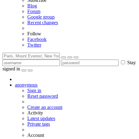
Subscribe
Blog
Forum
Google group
Recent changes
Follow
Facebook
Twitter
Stay
signed in
anonymous
Sign in
Reset password
Create an account
Activity
Latest updates
Private tags
Account