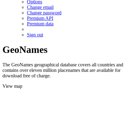
Options
Change email
Change password
Premium API
Premium data
Sign out
GeoNames
The GeoNames geographical database covers all countries and
contains over eleven million placenames that are available for
download free of charge.
View map