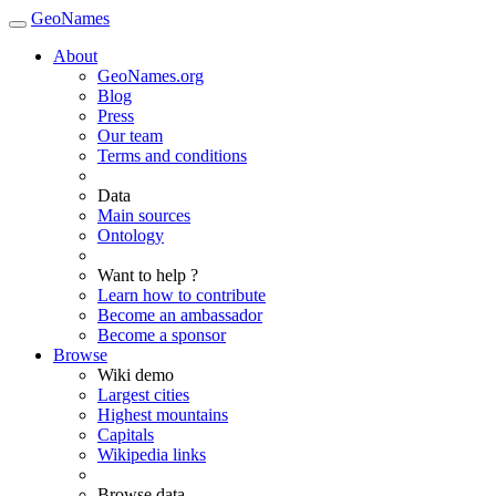
GeoNames
About
GeoNames.org
Blog
Press
Our team
Terms and conditions
Data
Main sources
Ontology
Want to help ?
Learn how to contribute
Become an ambassador
Become a sponsor
Browse
Wiki demo
Largest cities
Highest mountains
Capitals
Wikipedia links
Browse data