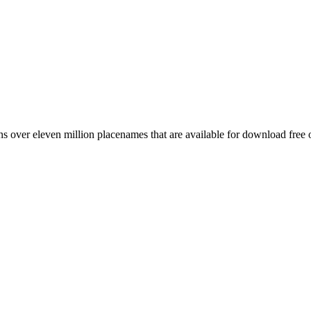
 over eleven million placenames that are available for download free 