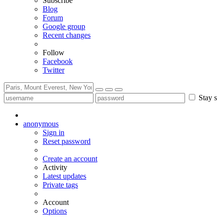
Subscribe
Blog
Forum
Google group
Recent changes
Follow
Facebook
Twitter
Stay s
anonymous
Sign in
Reset password
Create an account
Activity
Latest updates
Private tags
Account
Options