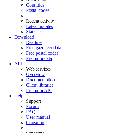
Countries
Postal codes
Recent activity
Latest updates
Statistics
Download
Readme
Free gazetteer data
Free postal codes
Premium data
API
Web services
Overview
Documentation
Client libraries
Premium API
Help
Support
Forum
FAQ
User manual
Consulting