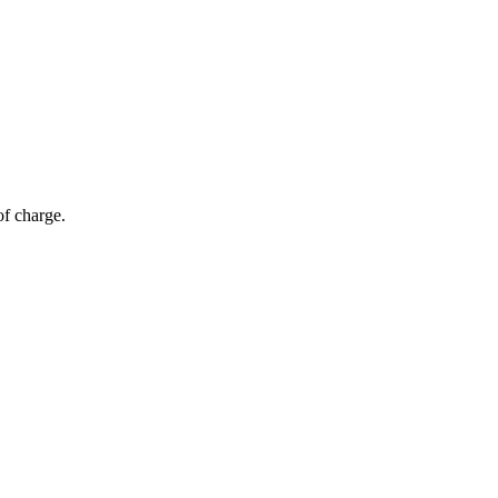
of charge.