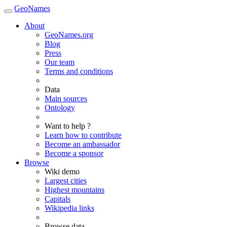
GeoNames
About
GeoNames.org
Blog
Press
Our team
Terms and conditions
Data
Main sources
Ontology
Want to help ?
Learn how to contribute
Become an ambassador
Become a sponsor
Browse
Wiki demo
Largest cities
Highest mountains
Capitals
Wikipedia links
Browse data