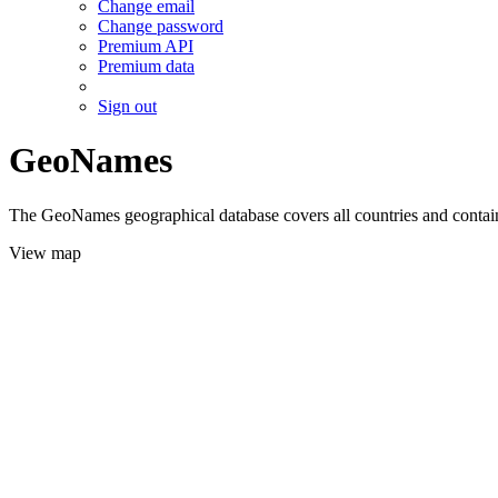
Change email
Change password
Premium API
Premium data
Sign out
GeoNames
The GeoNames geographical database covers all countries and contains
View map