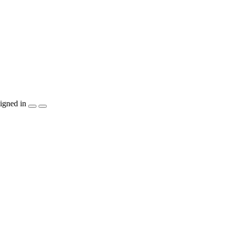
igned in