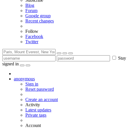
Subscribe
Blog
Forum
Google group
Recent changes
Follow
Facebook
Twitter
Stay
signed in
anonymous
Sign in
Reset password
Create an account
Activity
Latest updates
Private tags
Account