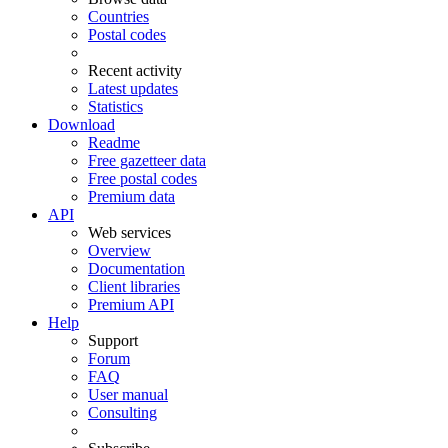
Countries
Postal codes
Recent activity
Latest updates
Statistics
Download
Readme
Free gazetteer data
Free postal codes
Premium data
API
Web services
Overview
Documentation
Client libraries
Premium API
Help
Support
Forum
FAQ
User manual
Consulting