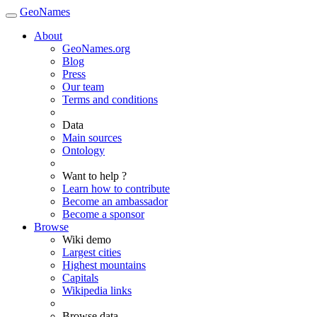
GeoNames
About
GeoNames.org
Blog
Press
Our team
Terms and conditions
Data
Main sources
Ontology
Want to help ?
Learn how to contribute
Become an ambassador
Become a sponsor
Browse
Wiki demo
Largest cities
Highest mountains
Capitals
Wikipedia links
Browse data