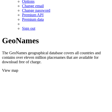
Options
Change email
Change password
Premium API
Premium data
Sign out
GeoNames
The GeoNames geographical database covers all countries and
contains over eleven million placenames that are available for
download free of charge.
View map