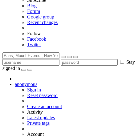
Subscribe
Blog
Forum
Google group
Recent changes
Follow
Facebook
Twitter
Stay
signed in
anonymous
Sign in
Reset password
Create an account
Activity
Latest updates
Private tags
Account