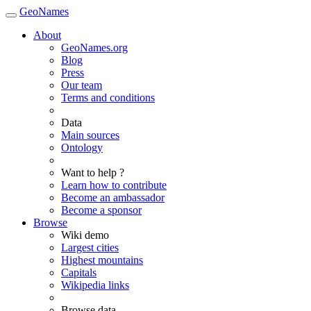
GeoNames
About
GeoNames.org
Blog
Press
Our team
Terms and conditions
Data
Main sources
Ontology
Want to help ?
Learn how to contribute
Become an ambassador
Become a sponsor
Browse
Wiki demo
Largest cities
Highest mountains
Capitals
Wikipedia links
Browse data