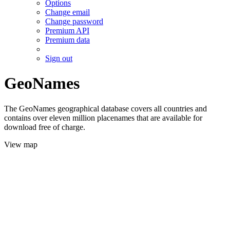
Options
Change email
Change password
Premium API
Premium data
Sign out
GeoNames
The GeoNames geographical database covers all countries and
contains over eleven million placenames that are available for
download free of charge.
View map