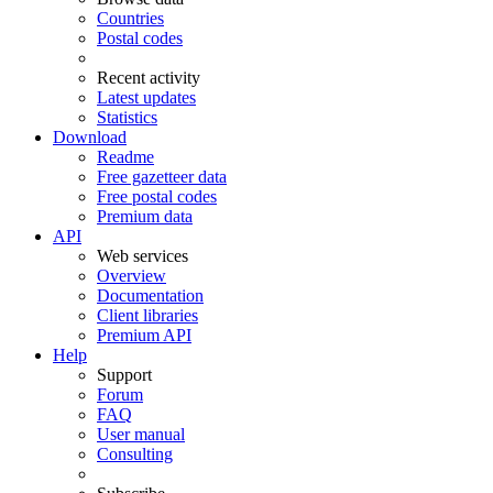
Countries
Postal codes
Recent activity
Latest updates
Statistics
Download
Readme
Free gazetteer data
Free postal codes
Premium data
API
Web services
Overview
Documentation
Client libraries
Premium API
Help
Support
Forum
FAQ
User manual
Consulting