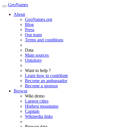
GeoNames
About
GeoNames.org
Blog
Press
Our team
Terms and conditions
Data
Main sources
Ontology
Want to help ?
Learn how to contribute
Become an ambassador
Become a sponsor
Browse
Wiki demo
Largest cities
Highest mountains
Capitals
Wikipedia links
Browse data