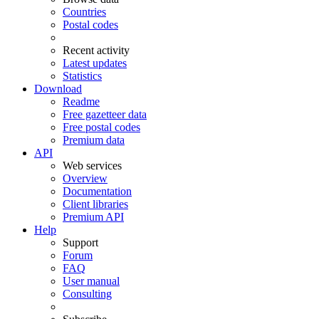
Countries
Postal codes
Recent activity
Latest updates
Statistics
Download
Readme
Free gazetteer data
Free postal codes
Premium data
API
Web services
Overview
Documentation
Client libraries
Premium API
Help
Support
Forum
FAQ
User manual
Consulting