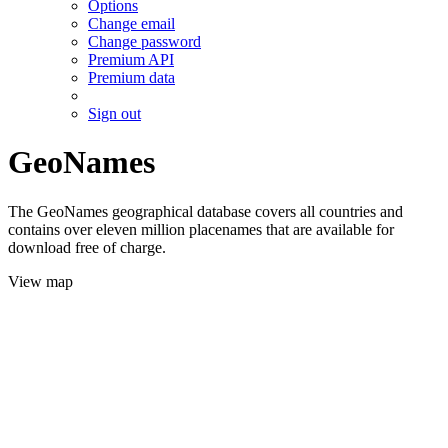
Options
Change email
Change password
Premium API
Premium data
Sign out
GeoNames
The GeoNames geographical database covers all countries and
contains over eleven million placenames that are available for
download free of charge.
View map