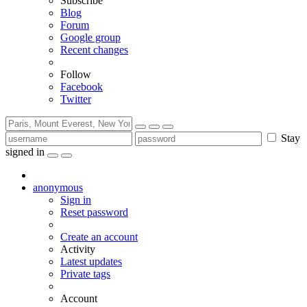
Subscribe
Blog
Forum
Google group
Recent changes
Follow
Facebook
Twitter
Stay
signed in
anonymous
Sign in
Reset password
Create an account
Activity
Latest updates
Private tags
Account