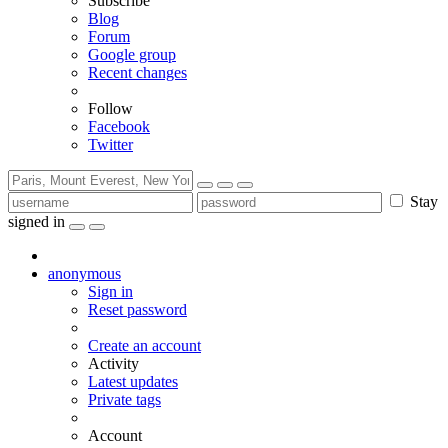
Subscribe
Blog
Forum
Google group
Recent changes
Follow
Facebook
Twitter
Stay
signed in
anonymous
Sign in
Reset password
Create an account
Activity
Latest updates
Private tags
Account