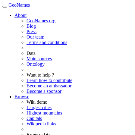
GeoNames
About
GeoNames.org
Blog
Press
Our team
Terms and conditions
Data
Main sources
Ontology
Want to help ?
Learn how to contribute
Become an ambassador
Become a sponsor
Browse
Wiki demo
Largest cities
Highest mountains
Capitals
Wikipedia links
Browse data