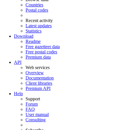
Countries
Postal codes
Recent activity
Latest updates
Statistics
Download
Readme
Free gazetteer data
Free postal codes
Premium data
API
Web services
Overview
Documentation
Client libraries
Premium API
Help
Support
Forum
FAQ
User manual
Consulting