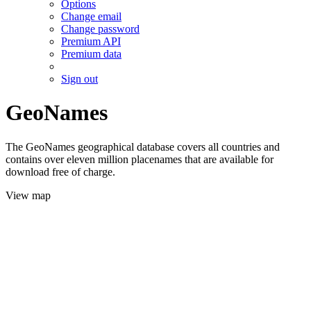
Options
Change email
Change password
Premium API
Premium data
Sign out
GeoNames
The GeoNames geographical database covers all countries and
contains over eleven million placenames that are available for
download free of charge.
View map