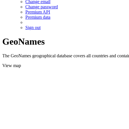
Change email
Change password
Premium API
Premium data
Sign out
GeoNames
The GeoNames geographical database covers all countries and contains
View map