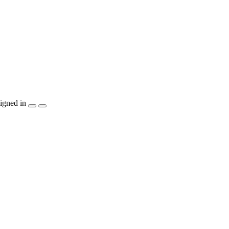
igned in