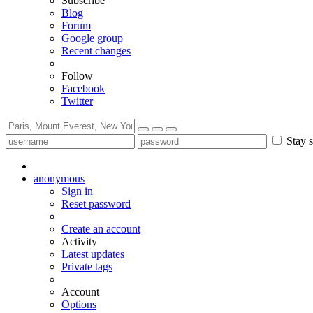
Subscribe
Blog
Forum
Google group
Recent changes
Follow
Facebook
Twitter
Stay s
anonymous
Sign in
Reset password
Create an account
Activity
Latest updates
Private tags
Account
Options