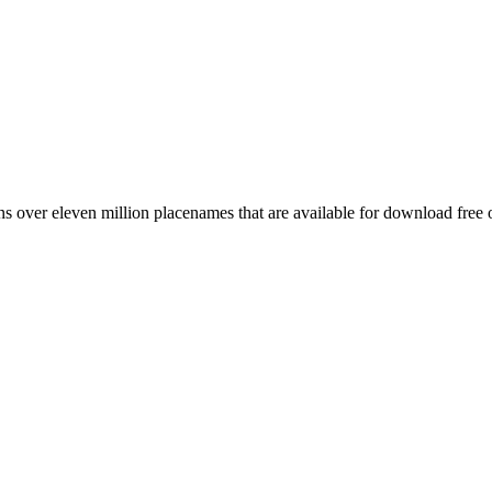
 over eleven million placenames that are available for download free 