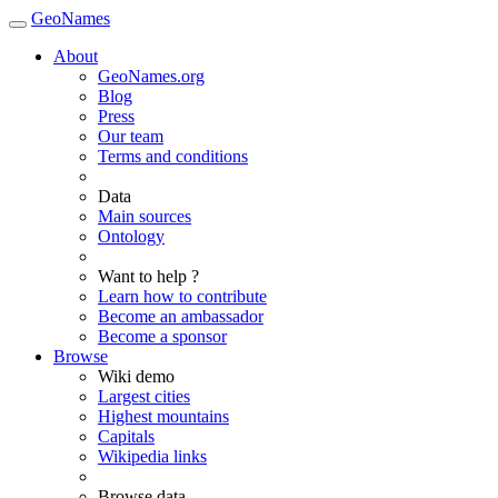
GeoNames
About
GeoNames.org
Blog
Press
Our team
Terms and conditions
Data
Main sources
Ontology
Want to help ?
Learn how to contribute
Become an ambassador
Become a sponsor
Browse
Wiki demo
Largest cities
Highest mountains
Capitals
Wikipedia links
Browse data