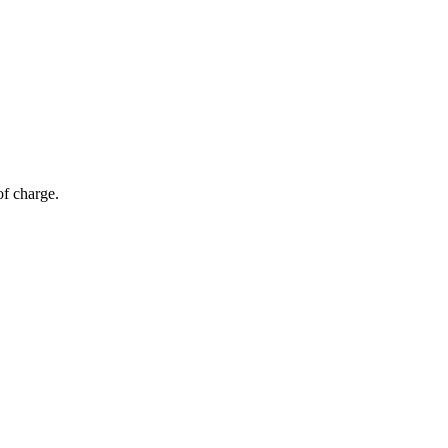
of charge.