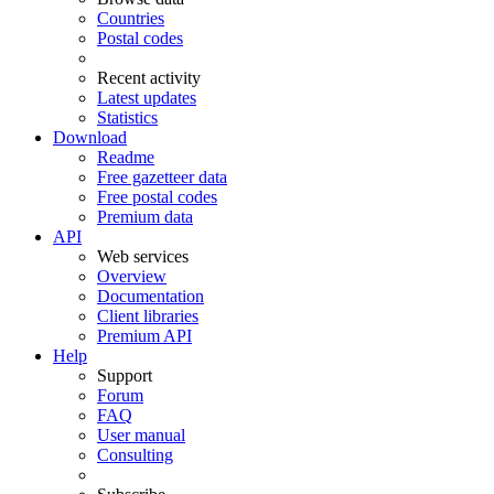
Countries
Postal codes
Recent activity
Latest updates
Statistics
Download
Readme
Free gazetteer data
Free postal codes
Premium data
API
Web services
Overview
Documentation
Client libraries
Premium API
Help
Support
Forum
FAQ
User manual
Consulting