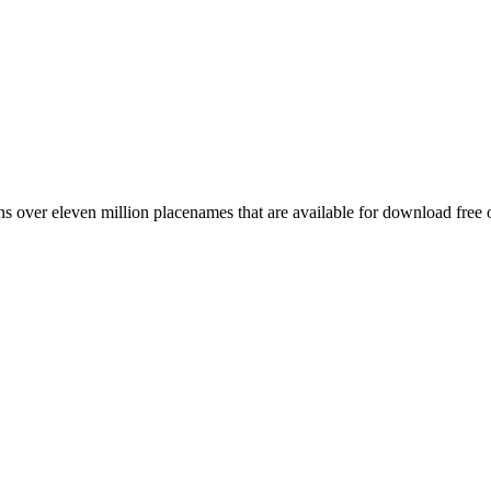
 over eleven million placenames that are available for download free 