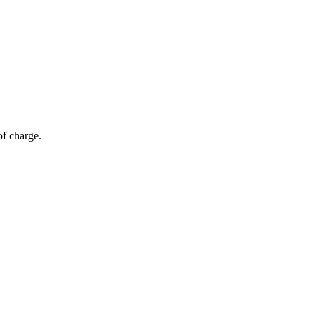
of charge.