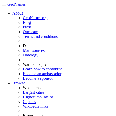
GeoNames
About
GeoNames.org
Blog
Press
Our team
Terms and conditions
Data
Main sources
Ontology
Want to help ?
Learn how to contribute
Become an ambassador
Become a sponsor
Browse
Wiki demo
Largest cities
Highest mountains
Capitals
Wikipedia links
Browse data