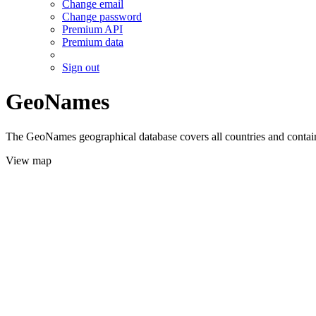
Change email
Change password
Premium API
Premium data
Sign out
GeoNames
The GeoNames geographical database covers all countries and contains
View map