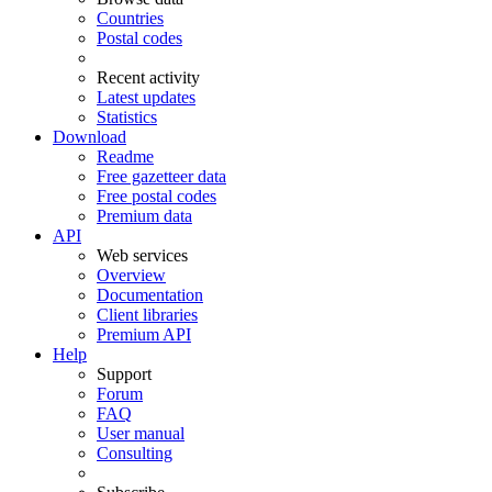
Countries
Postal codes
Recent activity
Latest updates
Statistics
Download
Readme
Free gazetteer data
Free postal codes
Premium data
API
Web services
Overview
Documentation
Client libraries
Premium API
Help
Support
Forum
FAQ
User manual
Consulting