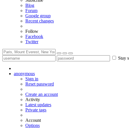
Subscribe
Blog
Forum
Google group
Recent changes
Follow
Facebook
Twitter
Stay s
anonymous
Sign in
Reset password
Create an account
Activity
Latest updates
Private tags
Account
Options