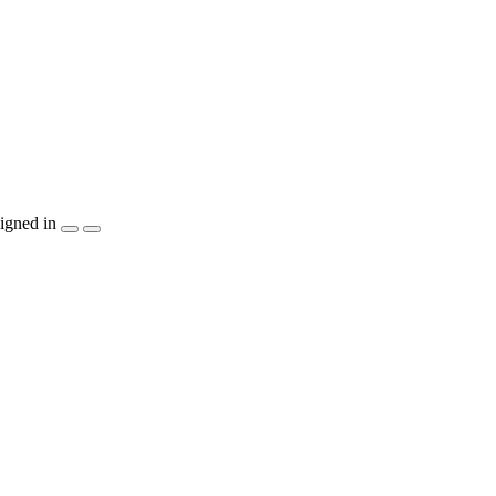
igned in