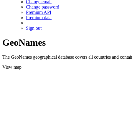
Change email
Change password
Premium API
Premium data
Sign out
GeoNames
The GeoNames geographical database covers all countries and contains
View map