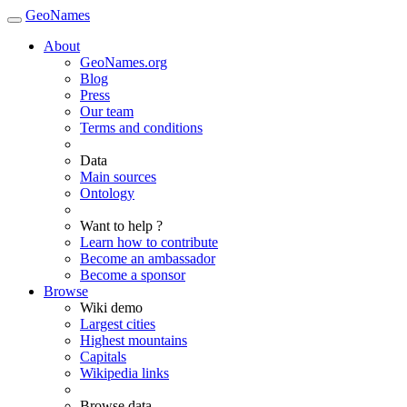
GeoNames
About
GeoNames.org
Blog
Press
Our team
Terms and conditions
Data
Main sources
Ontology
Want to help ?
Learn how to contribute
Become an ambassador
Become a sponsor
Browse
Wiki demo
Largest cities
Highest mountains
Capitals
Wikipedia links
Browse data