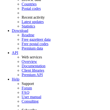
Countries
Postal codes
Recent activity
Latest updates
Statistics
Download
Readme
Free gazetteer data
Free postal codes
Premium data
API
Web services
Overview
Documentation
Client libraries
Premium API
Help
Support
Forum
FAQ
User manual
Consulting