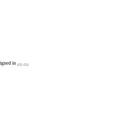
igned in