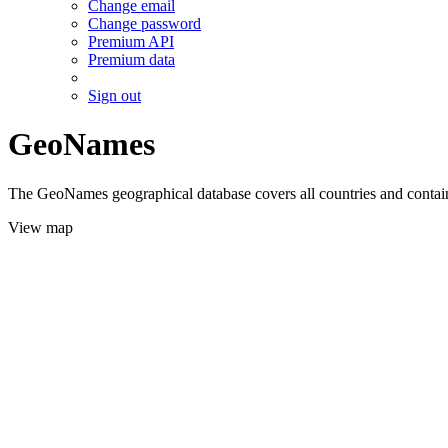
Change email
Change password
Premium API
Premium data
Sign out
GeoNames
The GeoNames geographical database covers all countries and contains
View map