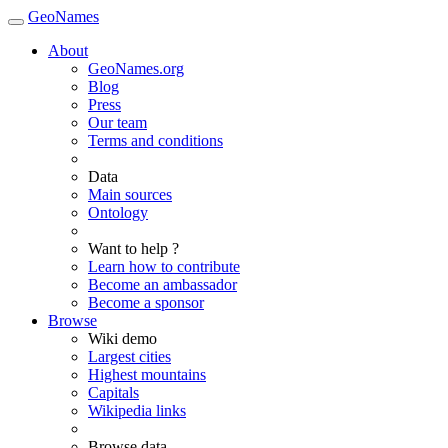
GeoNames
About
GeoNames.org
Blog
Press
Our team
Terms and conditions
Data
Main sources
Ontology
Want to help ?
Learn how to contribute
Become an ambassador
Become a sponsor
Browse
Wiki demo
Largest cities
Highest mountains
Capitals
Wikipedia links
Browse data