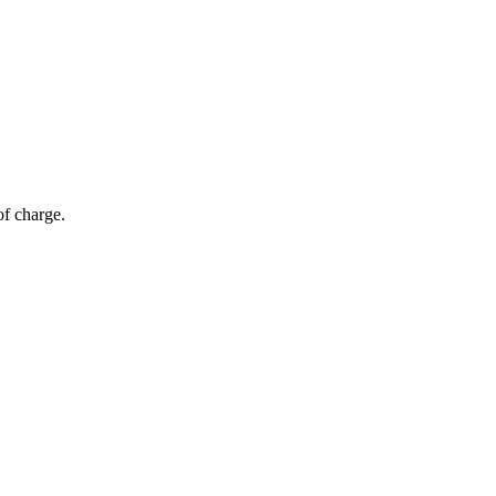
of charge.