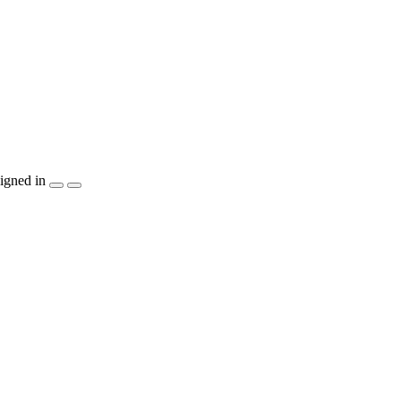
igned in