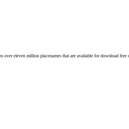
 over eleven million placenames that are available for download free 