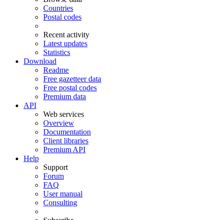
Countries
Postal codes
Recent activity
Latest updates
Statistics
Download
Readme
Free gazetteer data
Free postal codes
Premium data
API
Web services
Overview
Documentation
Client libraries
Premium API
Help
Support
Forum
FAQ
User manual
Consulting