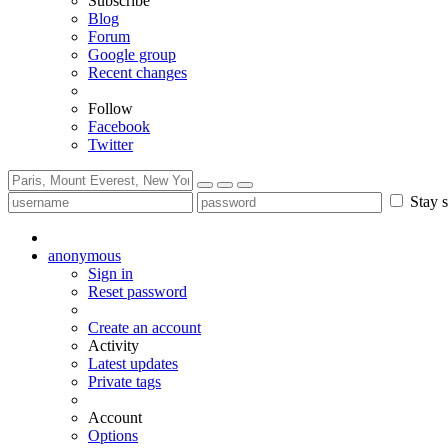
Subscribe
Blog
Forum
Google group
Recent changes
Follow
Facebook
Twitter
Stay s
anonymous
Sign in
Reset password
Create an account
Activity
Latest updates
Private tags
Account
Options