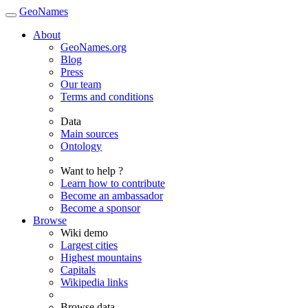
GeoNames
About
GeoNames.org
Blog
Press
Our team
Terms and conditions
Data
Main sources
Ontology
Want to help ?
Learn how to contribute
Become an ambassador
Become a sponsor
Browse
Wiki demo
Largest cities
Highest mountains
Capitals
Wikipedia links
Browse data