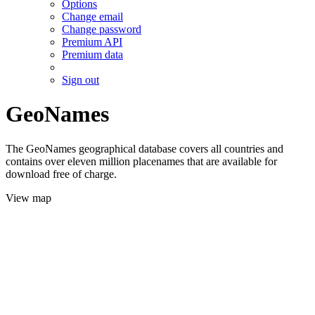
Options
Change email
Change password
Premium API
Premium data
Sign out
GeoNames
The GeoNames geographical database covers all countries and
contains over eleven million placenames that are available for
download free of charge.
View map