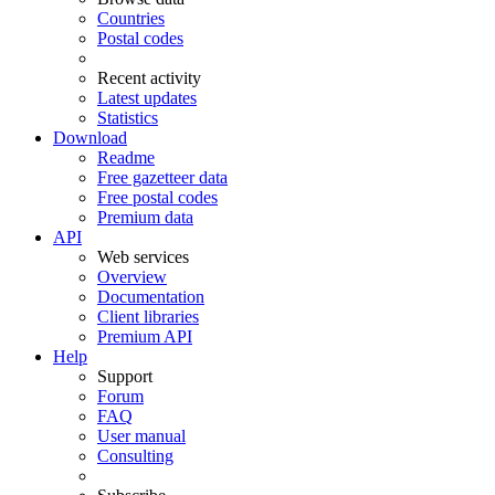
Countries
Postal codes
Recent activity
Latest updates
Statistics
Download
Readme
Free gazetteer data
Free postal codes
Premium data
API
Web services
Overview
Documentation
Client libraries
Premium API
Help
Support
Forum
FAQ
User manual
Consulting