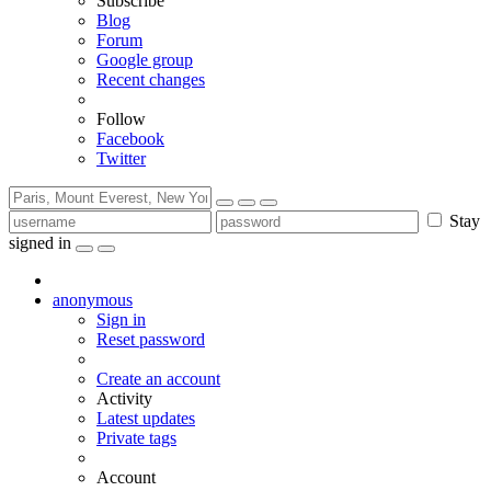
Subscribe
Blog
Forum
Google group
Recent changes
Follow
Facebook
Twitter
Stay
signed in
anonymous
Sign in
Reset password
Create an account
Activity
Latest updates
Private tags
Account