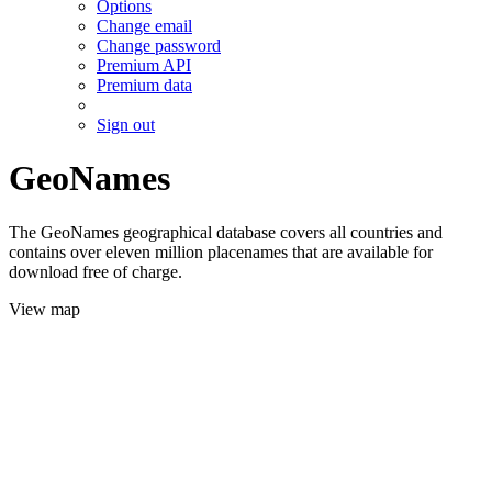
Options
Change email
Change password
Premium API
Premium data
Sign out
GeoNames
The GeoNames geographical database covers all countries and
contains over eleven million placenames that are available for
download free of charge.
View map