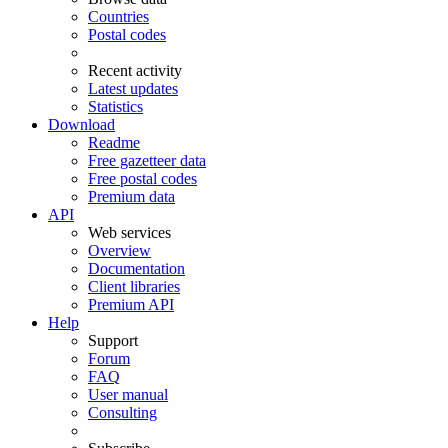
Countries
Postal codes
Recent activity
Latest updates
Statistics
Download
Readme
Free gazetteer data
Free postal codes
Premium data
API
Web services
Overview
Documentation
Client libraries
Premium API
Help
Support
Forum
FAQ
User manual
Consulting