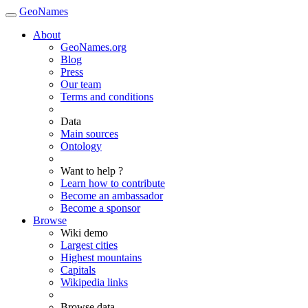
GeoNames
About
GeoNames.org
Blog
Press
Our team
Terms and conditions
Data
Main sources
Ontology
Want to help ?
Learn how to contribute
Become an ambassador
Become a sponsor
Browse
Wiki demo
Largest cities
Highest mountains
Capitals
Wikipedia links
Browse data