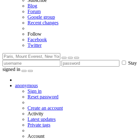
Subscribe
Blog
Forum
Google group
Recent changes
Follow
Facebook
Twitter
Stay
signed in
anonymous
Sign in
Reset password
Create an account
Activity
Latest updates
Private tags
Account