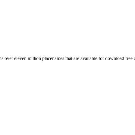
 over eleven million placenames that are available for download free 