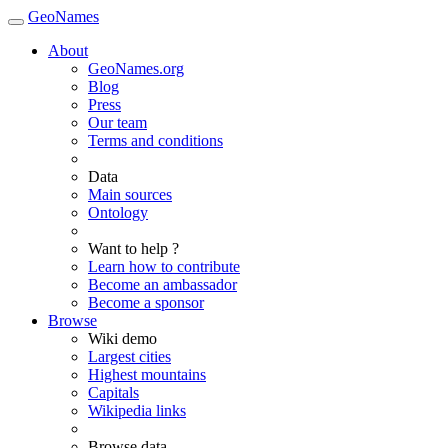
GeoNames
About
GeoNames.org
Blog
Press
Our team
Terms and conditions
Data
Main sources
Ontology
Want to help ?
Learn how to contribute
Become an ambassador
Become a sponsor
Browse
Wiki demo
Largest cities
Highest mountains
Capitals
Wikipedia links
Browse data