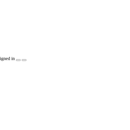
igned in