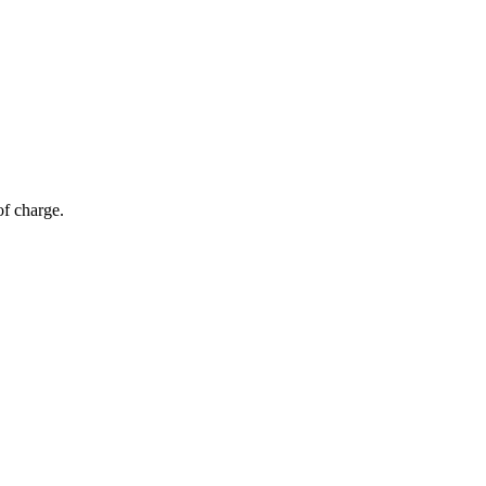
of charge.