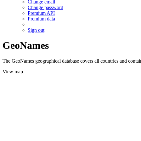
Change email
Change password
Premium API
Premium data
Sign out
GeoNames
The GeoNames geographical database covers all countries and contains
View map