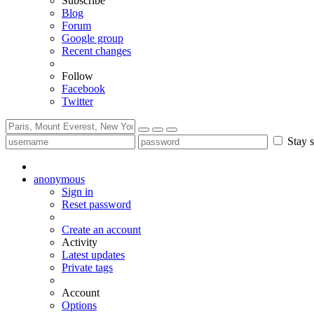
Subscribe
Blog
Forum
Google group
Recent changes
Follow
Facebook
Twitter
Stay s
anonymous
Sign in
Reset password
Create an account
Activity
Latest updates
Private tags
Account
Options