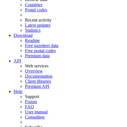
Countries
Postal codes
Recent activity
Latest updates
Statistics
Download
Readme
Free gazetteer data
Free postal codes
Premium data
API
Web services
Overview
Documentation
Client libraries
Premium API
Help
Support
Forum
FAQ
User manual
Consulting