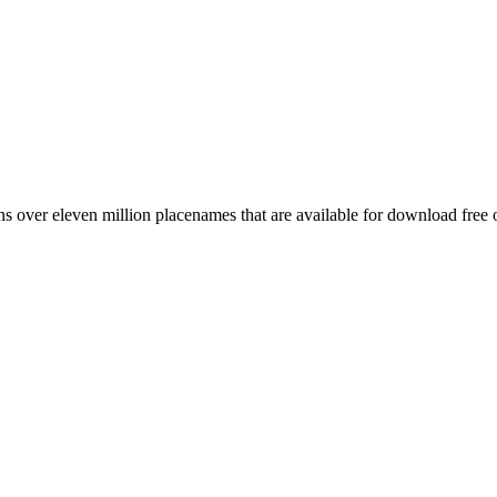
 over eleven million placenames that are available for download free 