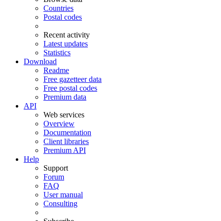
Countries
Postal codes
Recent activity
Latest updates
Statistics
Download
Readme
Free gazetteer data
Free postal codes
Premium data
API
Web services
Overview
Documentation
Client libraries
Premium API
Help
Support
Forum
FAQ
User manual
Consulting