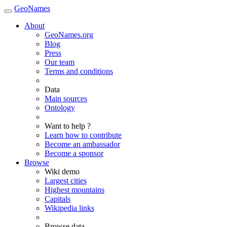
GeoNames
About
GeoNames.org
Blog
Press
Our team
Terms and conditions
Data
Main sources
Ontology
Want to help ?
Learn how to contribute
Become an ambassador
Become a sponsor
Browse
Wiki demo
Largest cities
Highest mountains
Capitals
Wikipedia links
Browse data