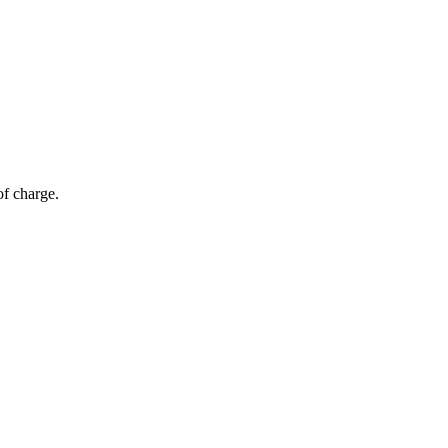
of charge.