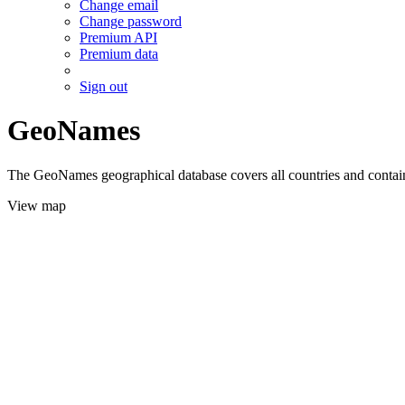
Change email
Change password
Premium API
Premium data
Sign out
GeoNames
The GeoNames geographical database covers all countries and contains
View map