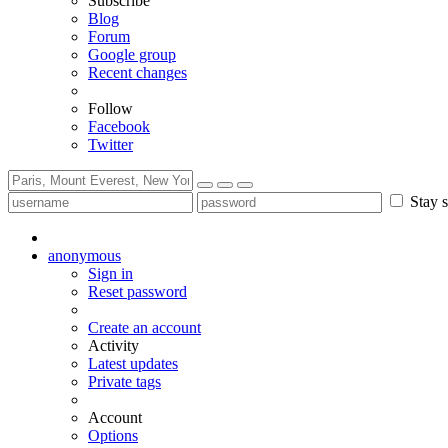
Subscribe
Blog
Forum
Google group
Recent changes
Follow
Facebook
Twitter
Stay s
anonymous
Sign in
Reset password
Create an account
Activity
Latest updates
Private tags
Account
Options