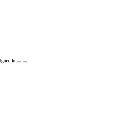
igned in