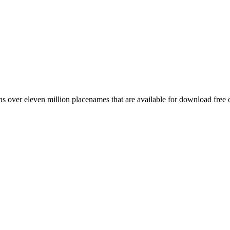
 over eleven million placenames that are available for download free 