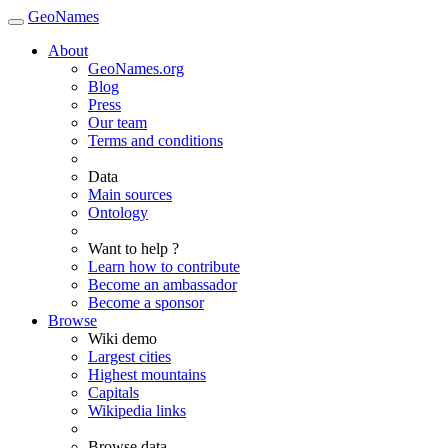
GeoNames
About
GeoNames.org
Blog
Press
Our team
Terms and conditions
Data
Main sources
Ontology
Want to help ?
Learn how to contribute
Become an ambassador
Become a sponsor
Browse
Wiki demo
Largest cities
Highest mountains
Capitals
Wikipedia links
Browse data