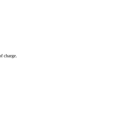
of charge.