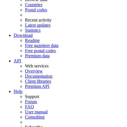
Countries
Postal codes
Recent activity
Latest updates
Statistics
Download
Readme
Free gazetteer data
Free postal codes
Premium data
API
Web services
Overview
Documentation
Client libraries
Premium API
Help
Support
Forum
FAQ
User manual
Consulting