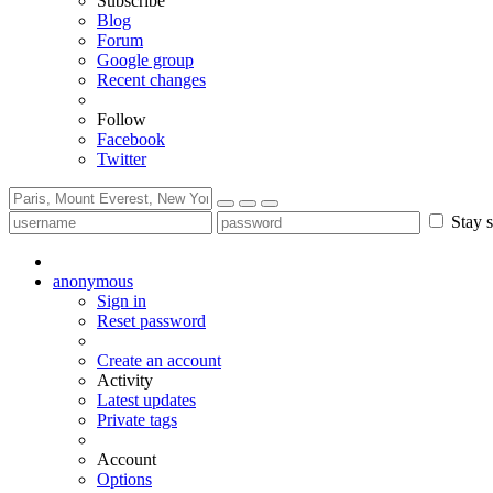
Subscribe
Blog
Forum
Google group
Recent changes
Follow
Facebook
Twitter
Stay s
anonymous
Sign in
Reset password
Create an account
Activity
Latest updates
Private tags
Account
Options