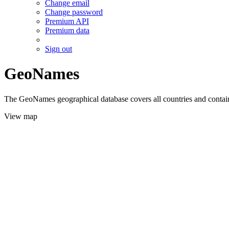
Change email
Change password
Premium API
Premium data
Sign out
GeoNames
The GeoNames geographical database covers all countries and contains
View map