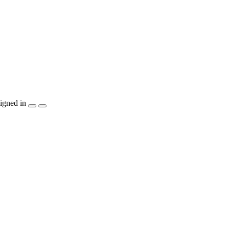
igned in