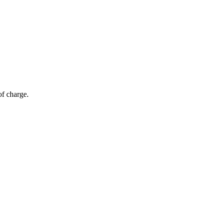
of charge.