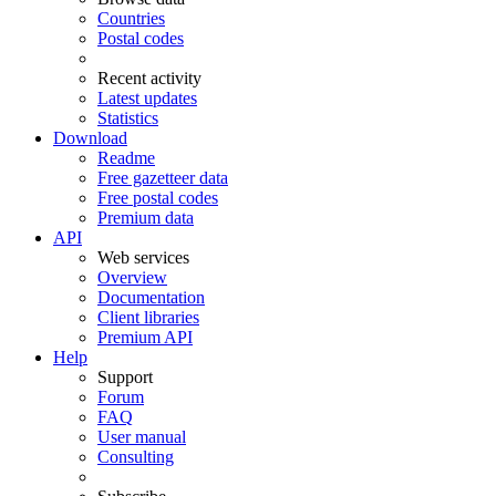
Countries
Postal codes
Recent activity
Latest updates
Statistics
Download
Readme
Free gazetteer data
Free postal codes
Premium data
API
Web services
Overview
Documentation
Client libraries
Premium API
Help
Support
Forum
FAQ
User manual
Consulting