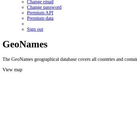
Change email
Change password
Premium API
Premium data
Sign out
GeoNames
The GeoNames geographical database covers all countries and contains
View map