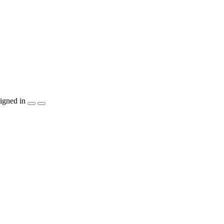
igned in