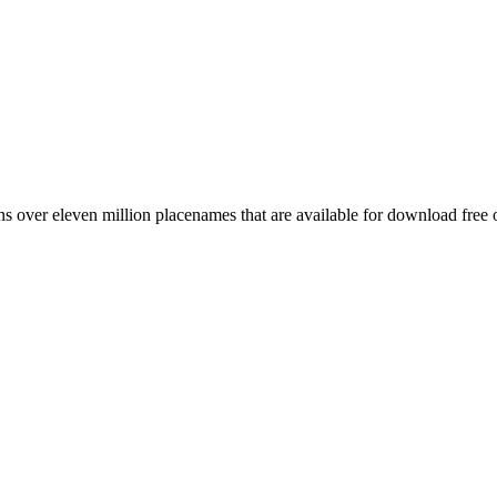
 over eleven million placenames that are available for download free 