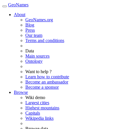
GeoNames
About
GeoNames.org
Blog
Press
Our team
Terms and conditions
Data
Main sources
Ontology
Want to help ?
Learn how to contribute
Become an ambassador
Become a sponsor
Browse
Wiki demo
Largest cities
Highest mountains
Capitals
Wikipedia links
Browse data