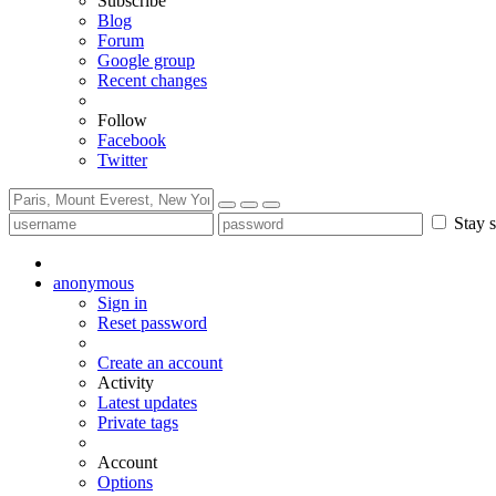
Subscribe
Blog
Forum
Google group
Recent changes
Follow
Facebook
Twitter
Stay s
anonymous
Sign in
Reset password
Create an account
Activity
Latest updates
Private tags
Account
Options