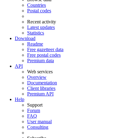
Countries
Postal codes
Recent activity
Latest updates
Statistics
Download
Readme
Free gazetteer data
Free postal codes
Premium data
API
Web services
Overview
Documentation
Client libraries
Premium API
Help
Support
Forum
FAQ
User manual
Consulting