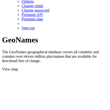
Options
Change email
Change password
Premium API
Premium data
Sign out
GeoNames
The GeoNames geographical database covers all countries and
contains over eleven million placenames that are available for
download free of charge.
View map