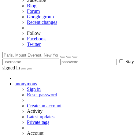
Subscribe
Blog
Forum
Google group
Recent changes
Follow
Facebook
Twitter
Stay
signed in
anonymous
Sign in
Reset password
Create an account
Activity
Latest updates
Private tags
Account