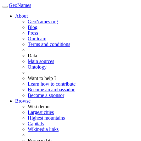
GeoNames
About
GeoNames.org
Blog
Press
Our team
Terms and conditions
Data
Main sources
Ontology
Want to help ?
Learn how to contribute
Become an ambassador
Become a sponsor
Browse
Wiki demo
Largest cities
Highest mountains
Capitals
Wikipedia links
Browse data