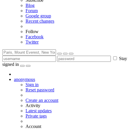
Subscribe
Blog
Forum
Google group
Recent changes
Follow
Facebook
Twitter
Stay
signed in
anonymous
Sign in
Reset password
Create an account
Activity
Latest updates
Private tags
Account