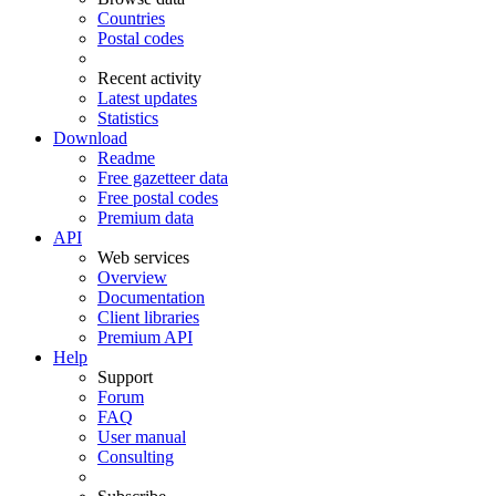
Countries
Postal codes
Recent activity
Latest updates
Statistics
Download
Readme
Free gazetteer data
Free postal codes
Premium data
API
Web services
Overview
Documentation
Client libraries
Premium API
Help
Support
Forum
FAQ
User manual
Consulting