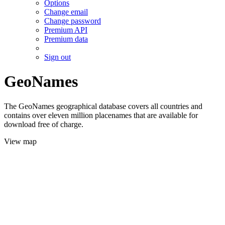
Options
Change email
Change password
Premium API
Premium data
Sign out
GeoNames
The GeoNames geographical database covers all countries and
contains over eleven million placenames that are available for
download free of charge.
View map