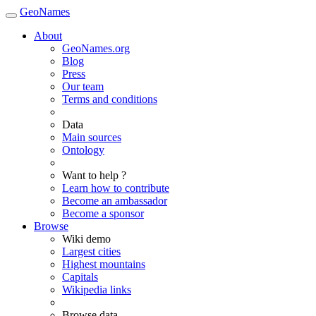
GeoNames
About
GeoNames.org
Blog
Press
Our team
Terms and conditions
Data
Main sources
Ontology
Want to help ?
Learn how to contribute
Become an ambassador
Become a sponsor
Browse
Wiki demo
Largest cities
Highest mountains
Capitals
Wikipedia links
Browse data