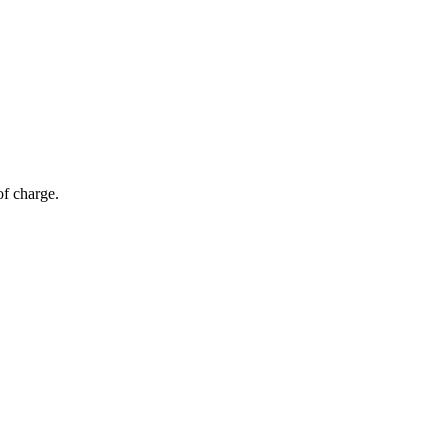
of charge.