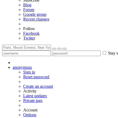
Subscribe
Blog
Forum
Google group
Recent changes
Follow
Facebook
Twitter
Stay s
anonymous
Sign in
Reset password
Create an account
Activity
Latest updates
Private tags
Account
Options