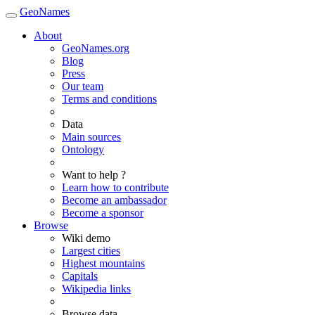
GeoNames
About
GeoNames.org
Blog
Press
Our team
Terms and conditions
Data
Main sources
Ontology
Want to help ?
Learn how to contribute
Become an ambassador
Become a sponsor
Browse
Wiki demo
Largest cities
Highest mountains
Capitals
Wikipedia links
Browse data