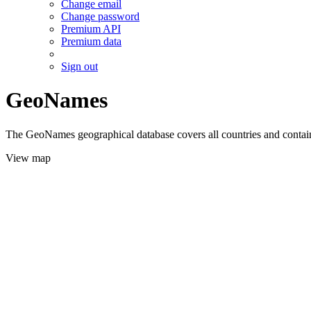
Change email
Change password
Premium API
Premium data
Sign out
GeoNames
The GeoNames geographical database covers all countries and contains
View map