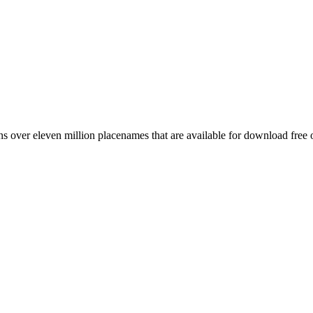
 over eleven million placenames that are available for download free 