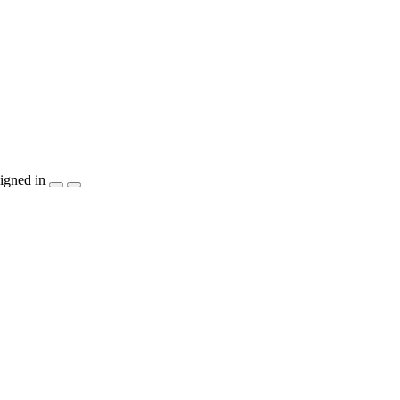
igned in