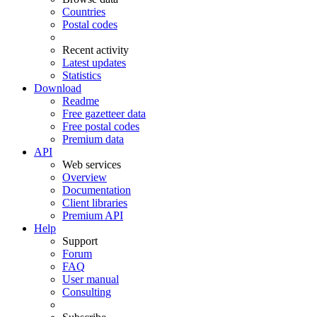
Countries
Postal codes
Recent activity
Latest updates
Statistics
Download
Readme
Free gazetteer data
Free postal codes
Premium data
API
Web services
Overview
Documentation
Client libraries
Premium API
Help
Support
Forum
FAQ
User manual
Consulting