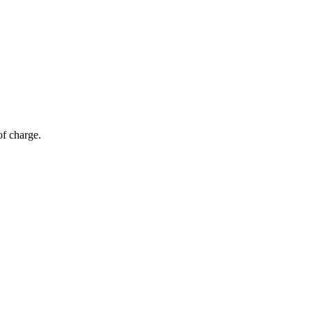
of charge.