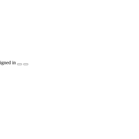
igned in