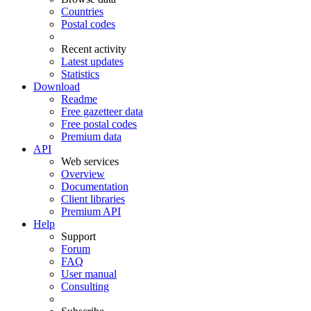
Countries
Postal codes
Recent activity
Latest updates
Statistics
Download
Readme
Free gazetteer data
Free postal codes
Premium data
API
Web services
Overview
Documentation
Client libraries
Premium API
Help
Support
Forum
FAQ
User manual
Consulting