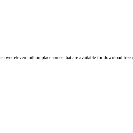
 over eleven million placenames that are available for download free 