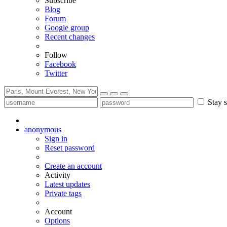
Subscribe
Blog
Forum
Google group
Recent changes
Follow
Facebook
Twitter
Stay s
anonymous
Sign in
Reset password
Create an account
Activity
Latest updates
Private tags
Account
Options