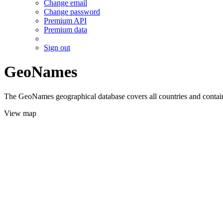
Change email
Change password
Premium API
Premium data
Sign out
GeoNames
The GeoNames geographical database covers all countries and contains
View map