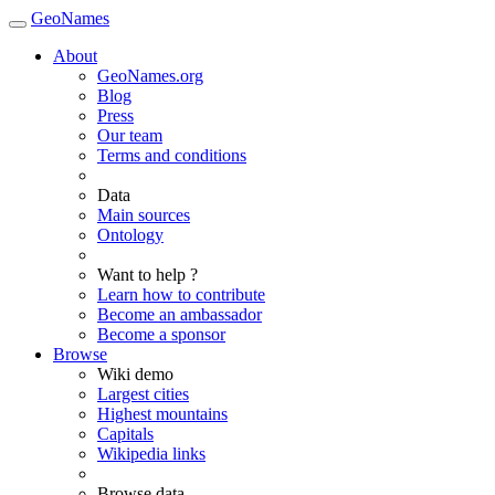
GeoNames
About
GeoNames.org
Blog
Press
Our team
Terms and conditions
Data
Main sources
Ontology
Want to help ?
Learn how to contribute
Become an ambassador
Become a sponsor
Browse
Wiki demo
Largest cities
Highest mountains
Capitals
Wikipedia links
Browse data