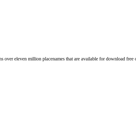
 over eleven million placenames that are available for download free 