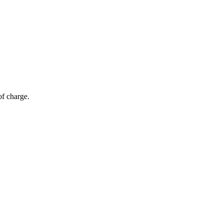
of charge.