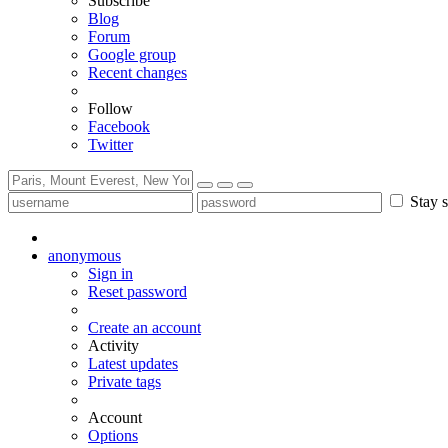
Subscribe
Blog
Forum
Google group
Recent changes
Follow
Facebook
Twitter
Stay s
anonymous
Sign in
Reset password
Create an account
Activity
Latest updates
Private tags
Account
Options