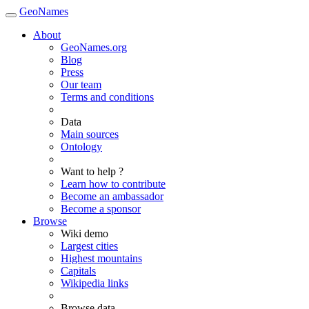
GeoNames
About
GeoNames.org
Blog
Press
Our team
Terms and conditions
Data
Main sources
Ontology
Want to help ?
Learn how to contribute
Become an ambassador
Become a sponsor
Browse
Wiki demo
Largest cities
Highest mountains
Capitals
Wikipedia links
Browse data