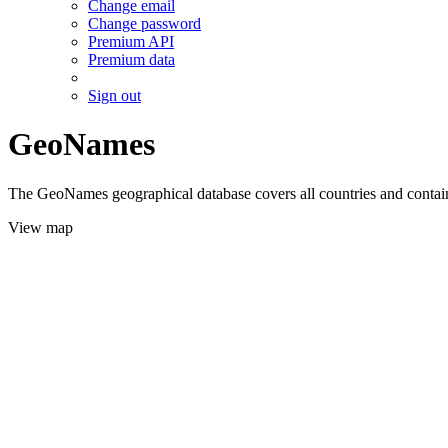
Change email
Change password
Premium API
Premium data
Sign out
GeoNames
The GeoNames geographical database covers all countries and contains
View map