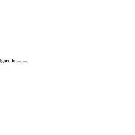
igned in