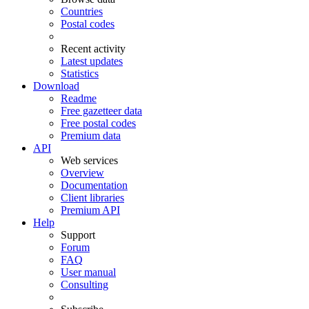
Countries
Postal codes
Recent activity
Latest updates
Statistics
Download
Readme
Free gazetteer data
Free postal codes
Premium data
API
Web services
Overview
Documentation
Client libraries
Premium API
Help
Support
Forum
FAQ
User manual
Consulting