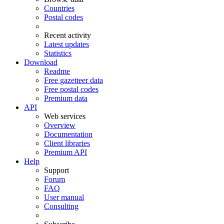
Countries
Postal codes
Recent activity
Latest updates
Statistics
Download
Readme
Free gazetteer data
Free postal codes
Premium data
API
Web services
Overview
Documentation
Client libraries
Premium API
Help
Support
Forum
FAQ
User manual
Consulting