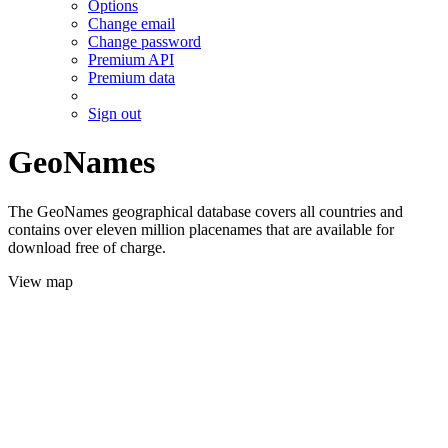
Options
Change email
Change password
Premium API
Premium data
Sign out
GeoNames
The GeoNames geographical database covers all countries and
contains over eleven million placenames that are available for
download free of charge.
View map