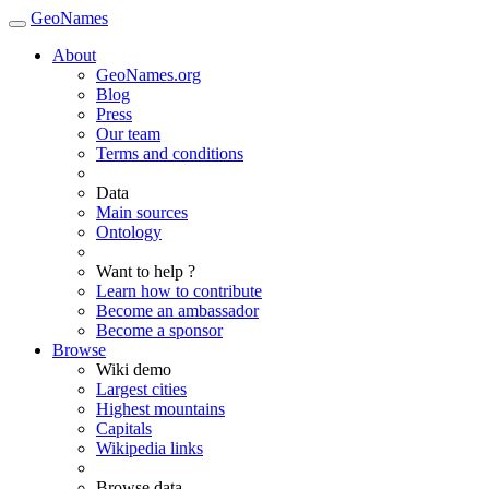
GeoNames
About
GeoNames.org
Blog
Press
Our team
Terms and conditions
Data
Main sources
Ontology
Want to help ?
Learn how to contribute
Become an ambassador
Become a sponsor
Browse
Wiki demo
Largest cities
Highest mountains
Capitals
Wikipedia links
Browse data