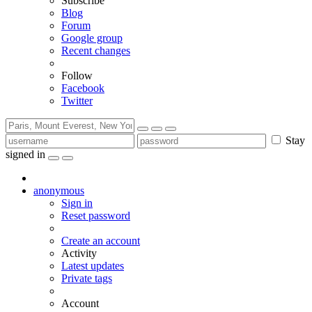
Subscribe
Blog
Forum
Google group
Recent changes
Follow
Facebook
Twitter
Stay
signed in
anonymous
Sign in
Reset password
Create an account
Activity
Latest updates
Private tags
Account