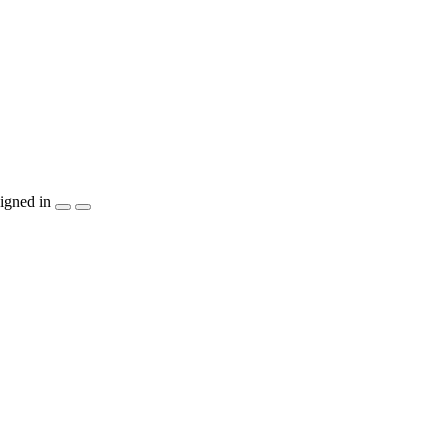
igned in