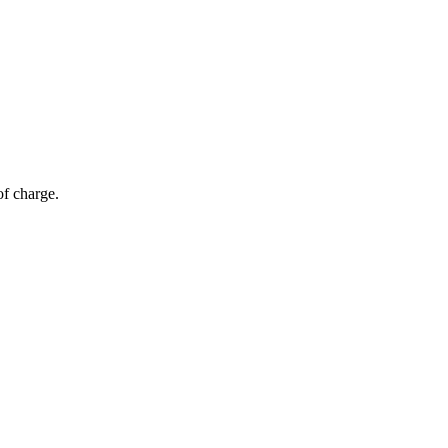
of charge.