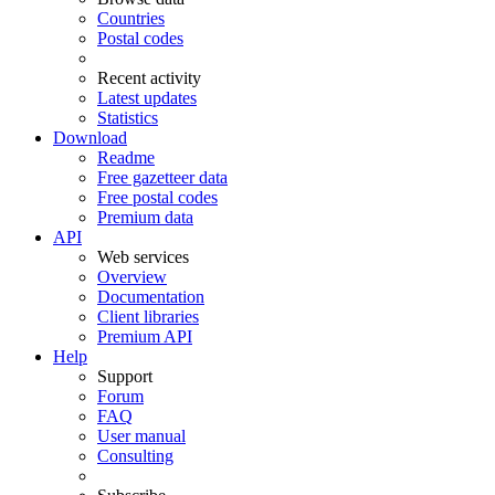
Countries
Postal codes
Recent activity
Latest updates
Statistics
Download
Readme
Free gazetteer data
Free postal codes
Premium data
API
Web services
Overview
Documentation
Client libraries
Premium API
Help
Support
Forum
FAQ
User manual
Consulting