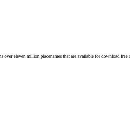
 over eleven million placenames that are available for download free 