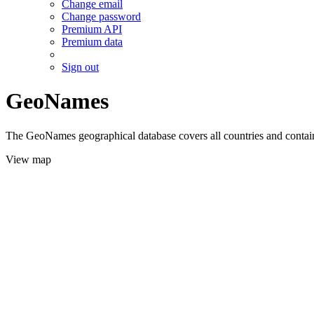
Change email
Change password
Premium API
Premium data
Sign out
GeoNames
The GeoNames geographical database covers all countries and contains
View map