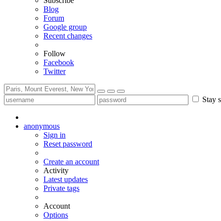
Subscribe
Blog
Forum
Google group
Recent changes
Follow
Facebook
Twitter
Stay s
anonymous
Sign in
Reset password
Create an account
Activity
Latest updates
Private tags
Account
Options