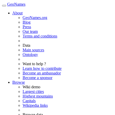
GeoNames
About
GeoNames.org
Blog
Press
Our team
Terms and conditions
Data
Main sources
Ontology
Want to help ?
Learn how to contribute
Become an ambassador
Become a sponsor
Browse
Wiki demo
Largest cities
Highest mountains
Capitals
Wikipedia links
Browse data