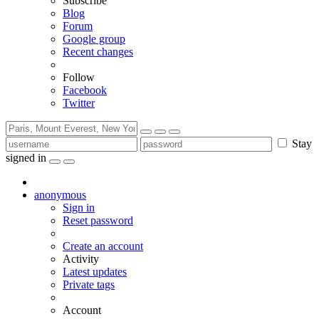
Subscribe
Blog
Forum
Google group
Recent changes
Follow
Facebook
Twitter
Stay
signed in
anonymous
Sign in
Reset password
Create an account
Activity
Latest updates
Private tags
Account