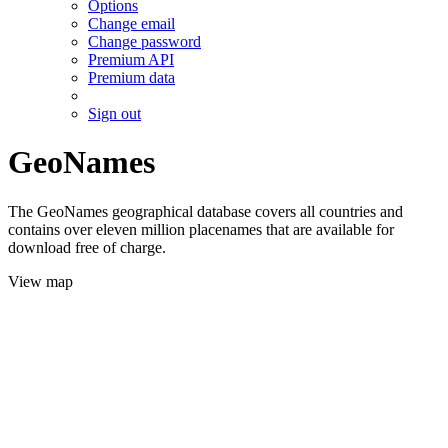
Options
Change email
Change password
Premium API
Premium data
Sign out
GeoNames
The GeoNames geographical database covers all countries and
contains over eleven million placenames that are available for
download free of charge.
View map