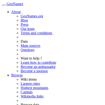
GeoNames
About
GeoNames.org
Blog
Press
Our team
Terms and conditions
Data
Main sources
Ontology
Want to help ?
Learn how to contribute
Become an ambassador
Become a sponsor
Browse
Wiki demo
Largest cities
Highest mountains
Capitals
Wikipedia links
Browse data