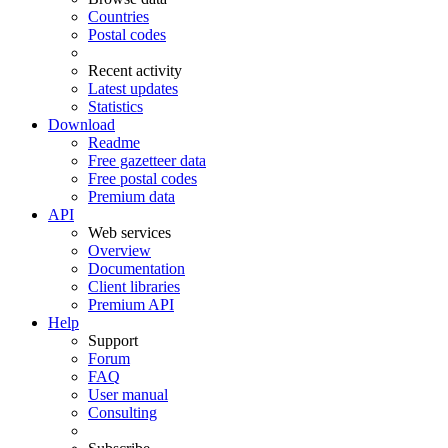
Countries
Postal codes
Recent activity
Latest updates
Statistics
Download
Readme
Free gazetteer data
Free postal codes
Premium data
API
Web services
Overview
Documentation
Client libraries
Premium API
Help
Support
Forum
FAQ
User manual
Consulting